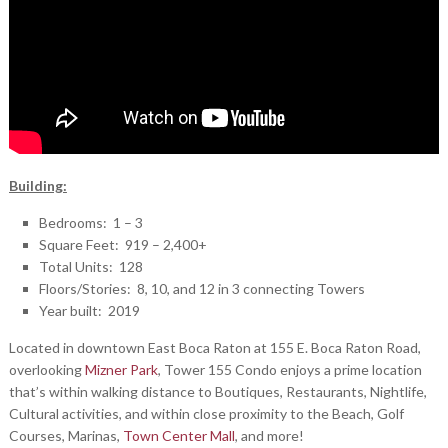
Building:
Bedrooms: 1 – 3
Square Feet: 919 – 2,400+
Total Units: 128
Floors/Stories: 8, 10, and 12 in 3 connecting Towers
Year built: 2019
Located in downtown East Boca Raton at 155 E. Boca Raton Road,
overlooking
Mizner Park
, Tower 155 Condo enjoys a prime location
that’s within walking distance to Boutiques, Restaurants, Nightlife,
Cultural activities, and within close proximity to the Beach, Golf
Courses, Marinas,
Town Center Mall
, and more!