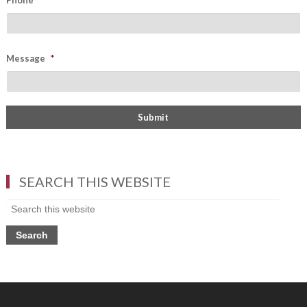
Phone
Message
*
SEARCH THIS WEBSITE