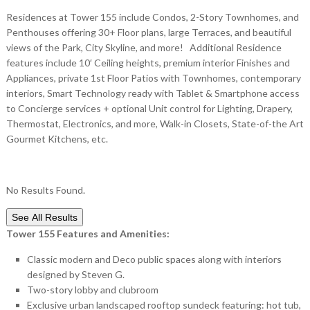
Residences at Tower 155 include Condos, 2-Story Townhomes, and
Penthouses offering 30+ Floor plans, large Terraces, and beautiful
views of the Park, City Skyline, and more! Additional Residence
features include 10′ Ceiling heights, premium interior Finishes and
Appliances, private 1st Floor Patios with Townhomes, contemporary
interiors, Smart Technology ready with Tablet & Smartphone access
to Concierge services + optional Unit control for Lighting, Drapery,
Thermostat, Electronics, and more, Walk-in Closets, State-of-the Art
Gourmet Kitchens, etc.
No Results Found.
See All Results
Tower 155 Features and Amenities:
Classic modern and Deco public spaces along with interiors
designed by Steven G.
Two-story lobby and clubroom
Exclusive urban landscaped rooftop sundeck featuring: hot tub,