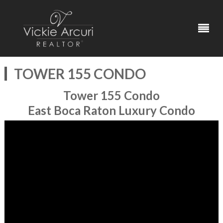
TOWER 155 CONDO
Tower 155 Condo
East Boca Raton Luxury Condo