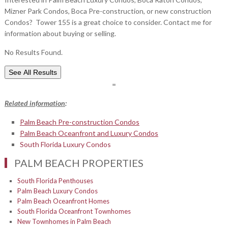
Mizner Park Condos, Boca Pre-construction, or new construction
Condos? Tower 155 is a great choice to consider. Contact me for
information about buying or selling.
No Results Found.
See All Results
=
Related information
:
Palm Beach Pre-construction Condos
Palm Beach Oceanfront and Luxury Condos
South Florida Luxury Condos
PALM BEACH PROPERTIES
South Florida Penthouses
Palm Beach Luxury Condos
Palm Beach Oceanfront Homes
South Florida Oceanfront Townhomes
New Townhomes in Palm Beach