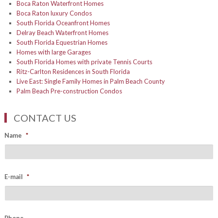
Boca Raton Waterfront Homes
Boca Raton luxury Condos
South Florida Oceanfront Homes
Delray Beach Waterfront Homes
South Florida Equestrian Homes
Homes with large Garages
South Florida Homes with private Tennis Courts
Ritz-Carlton Residences in South Florida
Live East: Single Family Homes in Palm Beach County
Palm Beach Pre-construction Condos
CONTACT US
Name
*
E-mail
*