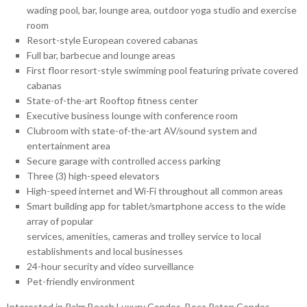
wading pool, bar, lounge area, outdoor yoga studio and exercise
room
Resort-style European covered cabanas
Full bar, barbecue and lounge areas
First floor resort-style swimming pool featuring private covered
cabanas
State-of-the-art Rooftop fitness center
Executive business lounge with conference room
Clubroom with state-of-the-art AV/sound system and
entertainment area
Secure garage with controlled access parking
Three (3) high-speed elevators
High-speed internet and Wi-Fi throughout all common areas
Smart building app for tablet/smartphone access to the wide
array of popular
services, amenities, cameras and trolley service to local
establishments and local businesses
24-hour security and video surveillance
Pet-friendly environment
Interested in Palm Beach Luxury Condos, Boca Raton Condos,