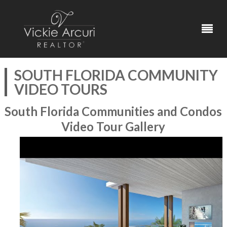
SOUTH FLORIDA COMMUNITY
VIDEO TOURS
South Florida Communities and Condos
Video Tour Gallery