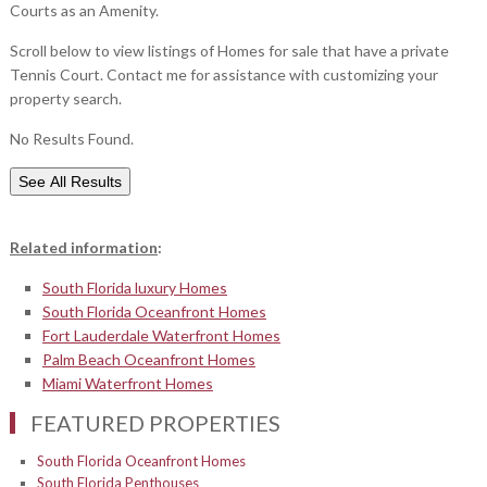
Courts as an Amenity.
Scroll below to view listings of Homes for sale that have a private
Tennis Court. Contact me for assistance with customizing your
property search.
No Results Found.
See All Results
Related information
:
South Florida luxury Homes
South Florida Oceanfront Homes
Fort Lauderdale Waterfront Homes
Palm Beach Oceanfront Homes
Miami Waterfront Homes
FEATURED PROPERTIES
South Florida Oceanfront Homes
South Florida Penthouses