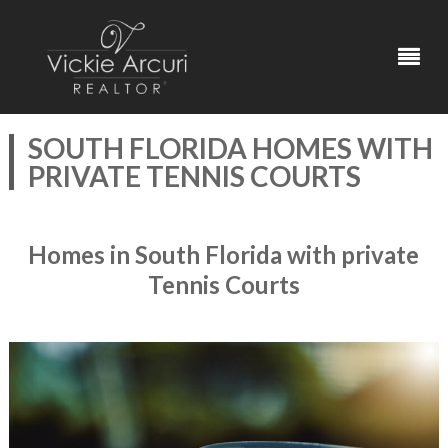
SOUTH FLORIDA HOMES WITH
PRIVATE TENNIS COURTS
Homes in South Florida with private
Tennis Courts