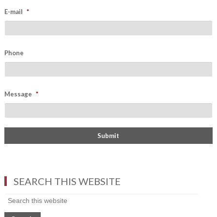
E-mail
*
Phone
Message
*
SEARCH THIS WEBSITE