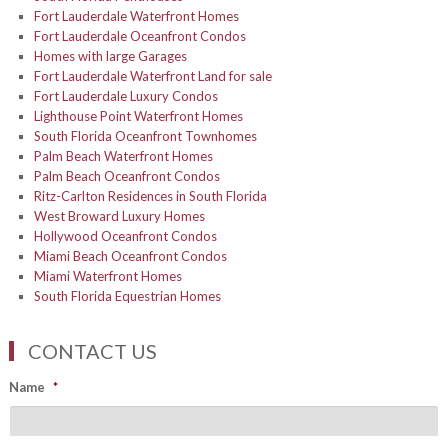
Fort Lauderdale Waterfront Homes
Fort Lauderdale Oceanfront Condos
Homes with large Garages
Fort Lauderdale Waterfront Land for sale
Fort Lauderdale Luxury Condos
Lighthouse Point Waterfront Homes
South Florida Oceanfront Townhomes
Palm Beach Waterfront Homes
Palm Beach Oceanfront Condos
Ritz-Carlton Residences in South Florida
West Broward Luxury Homes
Hollywood Oceanfront Condos
Miami Beach Oceanfront Condos
Miami Waterfront Homes
South Florida Equestrian Homes
CONTACT US
Name
*