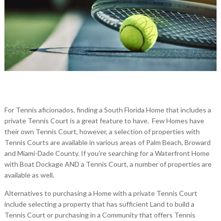
For Tennis aficionados, finding a South Florida Home that includes a
private Tennis Court is a great feature to have. Few Homes have
their own Tennis Court, however, a selection of properties with
Tennis Courts are available in various areas of Palm Beach, Broward
and Miami-Dade County. If you’re searching for a Waterfront Home
with Boat Dockage AND a Tennis Court, a number of properties are
available as well.
Alternatives to purchasing a Home with a private Tennis Court
include selecting a property that has sufficient Land to build a
Tennis Court or purchasing in a Community that offers Tennis