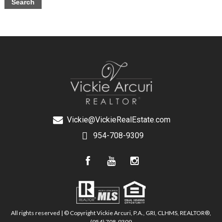
Vickie@VickieRealEstate.com
954-708-9309
All rights reserved | © Copyright Vickie Arcuri, P.A., GRI, CLHMS, REALTOR®,
(954) 708-9309