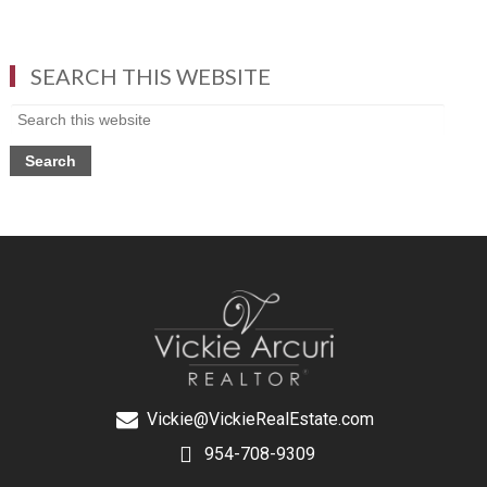
SEARCH THIS WEBSITE
Vickie@VickieRealEstate.com
954-708-9309