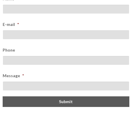
E-mail
*
Phone
Message
*