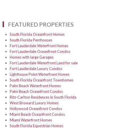
FEATURED PROPERTIES
South Florida Oceanfront Homes
South Florida Penthouses
Fort Lauderdale Waterfront Homes
Fort Lauderdale Oceanfront Condos
Homes with large Garages
Fort Lauderdale Waterfront Land for sale
Fort Lauderdale Luxury Condos
Lighthouse Point Waterfront Homes
South Florida Oceanfront Townhomes
Palm Beach Waterfront Homes
Palm Beach Oceanfront Condos
Ritz-Carlton Residences in South Florida
West Broward Luxury Homes
Hollywood Oceanfront Condos
Miami Beach Oceanfront Condos
Miami Waterfront Homes
South Florida Equestrian Homes