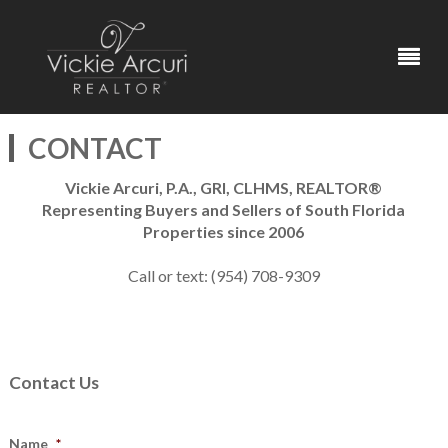
CONTACT
Vickie Arcuri, P.A., GRI, CLHMS, REALTOR®
Representing Buyers and Sellers of South Florida
Properties since 2006
Call or text: (954) 708-9309
Contact Us
Name
*