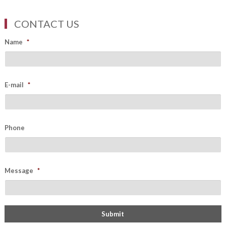
CONTACT US
Name
*
E-mail
*
Phone
Message
*