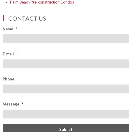
Palm Beach Pre-construction Condos
CONTACT US
Name
*
E-mail
*
Phone
Message
*