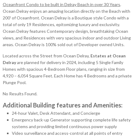
Oceanfront Condo to be built in Delray Beach in over 30 Years
.
Ocean Delray enjoys an amazing location directly on the Beach with
200′ of Oceanfront. Ocean Delray is a Boutique style Condo with a
total of only 19 Residences, epitomizing luxury and exclusivity.
Ocean Delray features Contemporary design, breathtaking Ocean
views, and Residences with very spacious indoor and outdoor Living
areas. Ocean Delray is 100% sold out of Developer owned Units.
Located across the Street from Ocean Delray,
Estates at Ocean
Delray
are planned for delivery in 2024, including 5 Single Family
Homes with spacious 4-Bedroom Floor plans, ranging in size from
4,920 – 6,054 Square Feet. Each Home has 4 Bedrooms and a private
Plunge Pool.
No Results Found.
Additional Building features and Amenities:
24-hour Valet, Desk Attendant, and Concierge
Emergency back-up Generator supporting complete life safety
systems and providing limited continuous power supply
Video surveillance and access-control at all points of entry