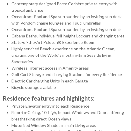
Contemporary designed Porte Cochère private entry with
tropical ambiance
Oceanfront Pool and Spa surrounded by an inviting sun deck
with Vondom chaise lounges and Tuuci umbrellas
Oceanfront Pool and Spa surrounded by an inviting sun deck
Cabana Baths, individual full-height Lockers and changing area
State-of-the-Art Peloton® Experience Room
Highly serviced Beach experience on the Atlantic Ocean,
creating one of the World’s most inviting Seaside living
Sanctuaries
Wireless Internet access in Amenity areas
Golf Cart Storage and charging Stations for every Residence
Electric Car charging Units in each Garage
Bicycle storage available
Residence features and highlights:
Private Elevator entry into each Residence
Floor-to-Ceiling, 10′ high, Impact Windows and Doors offering
breathtaking direct Ocean views
Motorized Window Shades in main Living areas