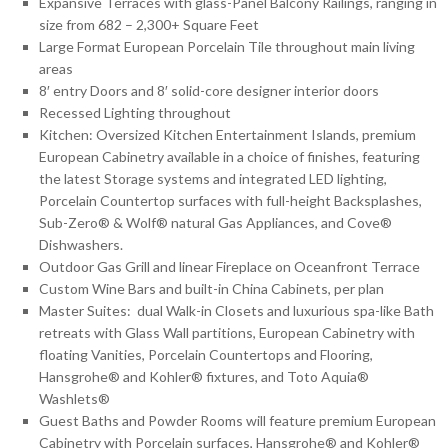
Expansive Terraces with glass-Panel Balcony Railings, ranging in
size from 682 – 2,300+ Square Feet
Large Format European Porcelain Tile throughout main living
areas
8′ entry Doors and 8′ solid-core designer interior doors
Recessed Lighting throughout
Kitchen: Oversized Kitchen Entertainment Islands, premium
European Cabinetry available in a choice of finishes, featuring
the latest Storage systems and integrated LED lighting,
Porcelain Countertop surfaces with full-height Backsplashes,
Sub-Zero® & Wolf® natural Gas Appliances, and Cove®
Dishwashers.
Outdoor Gas Grill and linear Fireplace on Oceanfront Terrace
Custom Wine Bars and built-in China Cabinets, per plan
Master Suites: dual Walk-in Closets and luxurious spa-like Bath
retreats with Glass Wall partitions, European Cabinetry with
floating Vanities, Porcelain Countertops and Flooring,
Hansgrohe® and Kohler® fixtures, and Toto Aquia®
Washlets®
Guest Baths and Powder Rooms will feature premium European
Cabinetry with Porcelain surfaces, Hansgrohe® and Kohler®