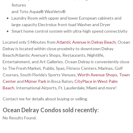
fixtures
and Toto Aquia® Washlets®
Laundry Room with upper and lower European cabinets and
large capacity Electrolux front-load Washer and Dryer
Smart home control system with ultra-high speed connectivity
Located only 5 Minutes from
Atlantic Avenue in Delray Beach
, Ocean
Delray is located within close proximity to downtown Delray
Beach/Atlantic Avenue’s Shops, Restaurants, Nightlife,
Entertainment, and Art Galleries. Ocean Delray is conveniently close
to The Fresh Market, Publix, Spas, Fitness Centers, Marinas, Golf
Courses, South Florida’s Sports Venues,
Worth Avenue Shops
,
Town
Center
and
Mizner Park
in Boca Raton,
CityPlace in West Palm
Beach
, International Airports, Ft. Lauderdale, Miami and more!
Contact me for details about buying or selling.
Ocean Delray Condos sold recently:
No Results Found.