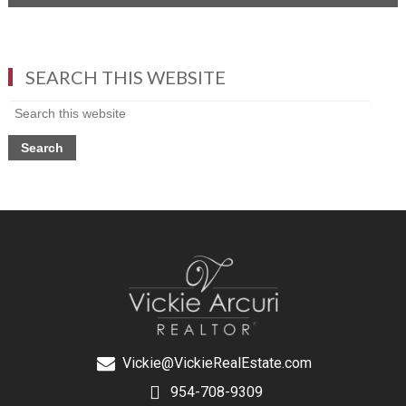
SEARCH THIS WEBSITE
Vickie@VickieRealEstate.com
954-708-9309