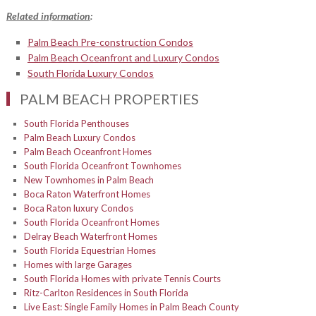
Related information
:
Palm Beach Pre-construction Condos
Palm Beach Oceanfront and Luxury Condos
South Florida Luxury Condos
PALM BEACH PROPERTIES
South Florida Penthouses
Palm Beach Luxury Condos
Palm Beach Oceanfront Homes
South Florida Oceanfront Townhomes
New Townhomes in Palm Beach
Boca Raton Waterfront Homes
Boca Raton luxury Condos
South Florida Oceanfront Homes
Delray Beach Waterfront Homes
South Florida Equestrian Homes
Homes with large Garages
South Florida Homes with private Tennis Courts
Ritz-Carlton Residences in South Florida
Live East: Single Family Homes in Palm Beach County