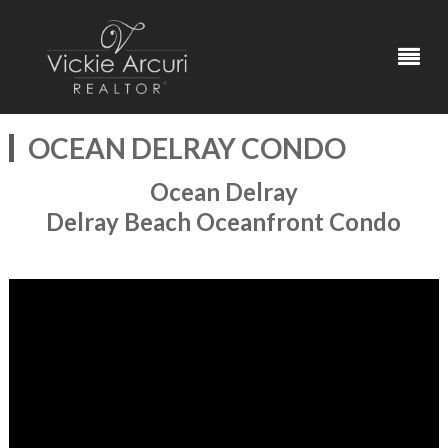
OCEAN DELRAY CONDO
Ocean Delray
Delray Beach Oceanfront Condo