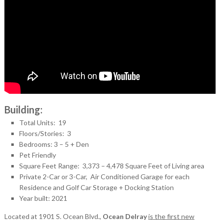
Building:
Total Units: 19
Floors/Stories: 3
Bedrooms: 3 – 5 + Den
Pet Friendly
Square Feet Range: 3,373 – 4,478 Square Feet of Living area
Private 2-Car or 3-Car, Air Conditioned Garage for each
Residence and Golf Car Storage + Docking Station
Year built: 2021
Located at 1901 S. Ocean Blvd.,
Ocean Delray
is the first new