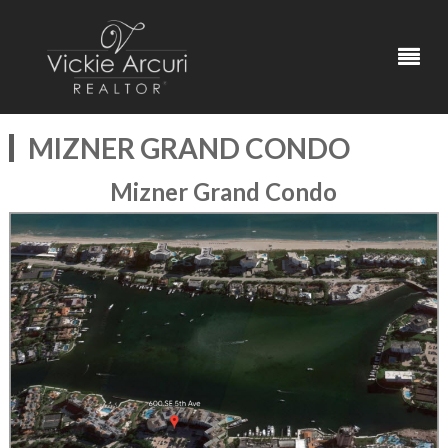
MIZNER GRAND CONDO
Mizner Grand Condo