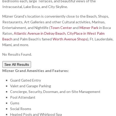
Bedrooms each, large Terraces, and beautiful views of the
Intracoastal, Lake Boca, and City Skyline.
Mizner Grand’s location is conveniently close to the Beach, Shops,
Restaurants, Art Galleries and other Cultural activities, Marinas,
Entertainment, and Nightlife (
Town Center
and
Mizner Park
in Boca
Raton,
Atlantic Avenue in Delray Beach
,
CityPlace in West Palm
Beach
and Palm Beach’s famed
Worth Avenue Shops
), Ft. Lauderdale,
Miami, and more.
No Results Found.
See All Results
Mizner Grand Amenities and Features:
Guard Gated Entry
Valet and Garage Parking
Concierge, Security, Doorman, and on-Site Management
Pool Attendant
Gyms
Social Rooms
Heated Pools and Whirlpool Spa