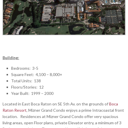
Building:
Bedrooms: 3-5
Square Feet: 4,100 – 8,000+
Total Units: 138
Floors/Stories: 12
Year Built: 1999 – 2000
Located in East Boca Raton on SE 5th Av. on the grounds of
Boca
Raton Resort
, Mizner Grand Condo enjoys a prime Intracoastal front
location. Residences at Mizner Grand Condo offer very spacious
living areas, open Floor plans, private Elevator entry, a minimum of 3