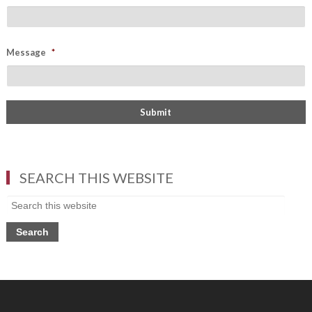
Message
*
SEARCH THIS WEBSITE