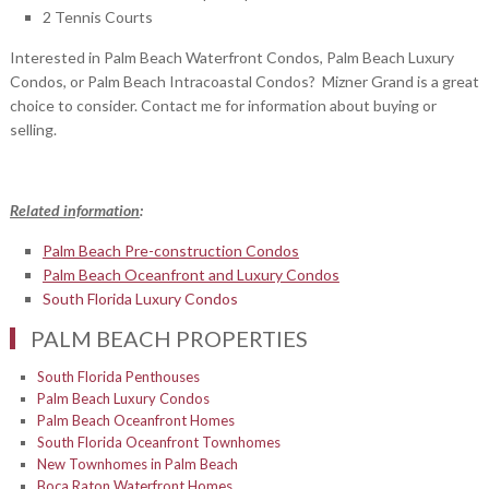
2 Tennis Courts
Interested in Palm Beach Waterfront Condos, Palm Beach Luxury
Condos, or Palm Beach Intracoastal Condos? Mizner Grand is a great
choice to consider. Contact me for information about buying or
selling.
Related information
:
Palm Beach Pre-construction Condos
Palm Beach Oceanfront and Luxury Condos
South Florida Luxury Condos
PALM BEACH PROPERTIES
South Florida Penthouses
Palm Beach Luxury Condos
Palm Beach Oceanfront Homes
South Florida Oceanfront Townhomes
New Townhomes in Palm Beach
Boca Raton Waterfront Homes