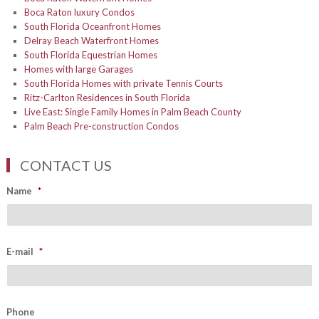
Boca Raton luxury Condos
South Florida Oceanfront Homes
Delray Beach Waterfront Homes
South Florida Equestrian Homes
Homes with large Garages
South Florida Homes with private Tennis Courts
Ritz-Carlton Residences in South Florida
Live East: Single Family Homes in Palm Beach County
Palm Beach Pre-construction Condos
CONTACT US
Name
*
E-mail
*
Phone