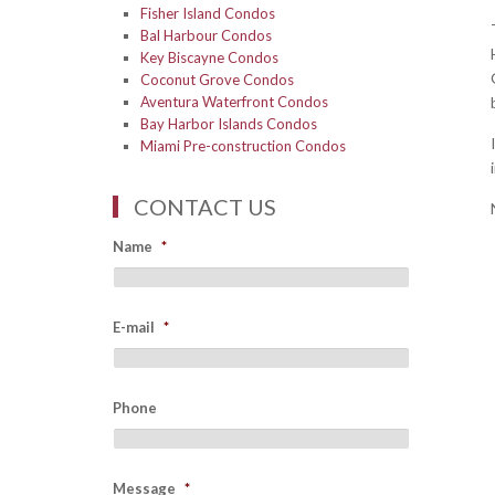
Fisher Island Condos
Bal Harbour Condos
Key Biscayne Condos
Coconut Grove Condos
Aventura Waterfront Condos
Bay Harbor Islands Condos
Miami Pre-construction Condos
CONTACT US
Name
*
E-mail
*
Phone
Message
*