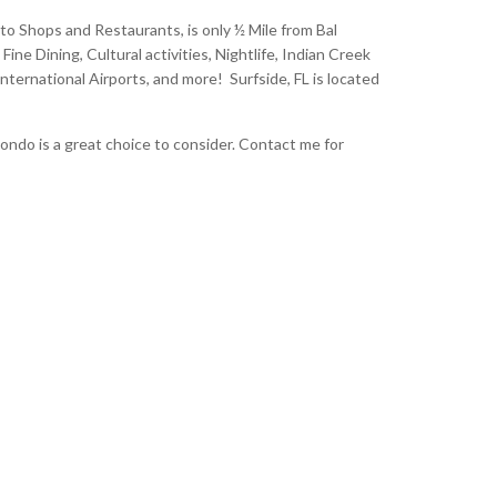
to Shops and Restaurants, is only ½ Mile from Bal
ne Dining, Cultural activities, Nightlife, Indian Creek
nternational Airports, and more! Surfside, FL is located
ndo is a great choice to consider. Contact me for