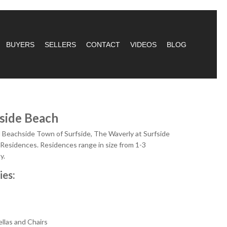
BUYERS
SELLERS
CONTACT
VIDEOS
BLOG
side Beach
ul Beachside Town of Surfside, The Waverly at Surfside
 Residences. Residences range in size from 1-3
y.
ies:
ellas and Chairs