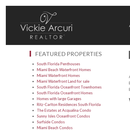
FEATURED PROPERTIES
South Florida Penthouses
Miami Beach Waterfront Homes
Miami Waterfront Homes
Miami Waterfront Land for sale
South Florida Oceanfront Townhomes
South Florida Oceanfront Homes
Homes with large Garages
Ritz-Carlton Residences South Florida
The Estates at Acqualina Condo
Sunny Isles Oceanfront Condos
Surfside Condos
Miami Beach Condos