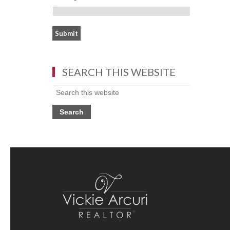
SEARCH THIS WEBSITE