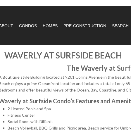
ABOUT
CONDOS
HOMES
PRE-CONSTRUCTION
SEARCH
WAVERLY AT SURFSIDE BEACH
The Waverly at Surf
A Boutique style Building located at 9201 Collins Avenue in the beautif
Beach enjoys a prime Oceanfront location and includes a total of only 65
Bedrooms and offer beautiful views of the Ocean, Bay, Coastline, and Cit
Waverly at Surfside Condo’s Features and Amenit
2 Heated Pools and Spa
Fitness Center
Social Room with Billiards
Beach Volleyball, BBQ Grills and Picnic area, Beach service for Umbr