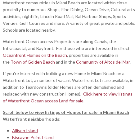
Waterfront communities in Miami Beach are located within close
proximity to numerous Shops, Fine Dining, Ocean Drive, Cultural arts
activities, nightlife, Lincoln Road Mall, Bal Harbour Shops, Sports
Venues, Golf Courses and more. A variety of great private and public
Schools are located nearby.
Waterfront Ocean access Properties are along Canals, the
Intracoastal, and Bayfront. For those who are interested in direct
Oceanfront Homes on the Beach
, properties are available in
the
Town of Golden Beach
and in the
Community of Altos del Mar
.
If you’re interested in building a new Home in Miami Beach on a
Waterfront Lot, a number of vacant Waterfront Lots are available, in
addition to Teardowns (older Homes are often demolished and
replaced with new construction Homes).
Click here to view listings
of Waterfront Ocean access Land for sale
.
Scroll below to view listings of Homes for sale in Miami Beach
Waterfront neighborhoods
:
Allison Island
Biscayne Point Island