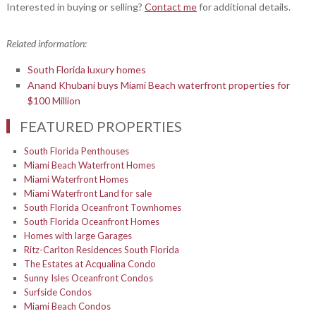
Interested in buying or selling?
Contact me
for additional details.
Related information:
South Florida luxury homes
Anand Khubani buys Miami Beach waterfront properties for
$100 Million
FEATURED PROPERTIES
South Florida Penthouses
Miami Beach Waterfront Homes
Miami Waterfront Homes
Miami Waterfront Land for sale
South Florida Oceanfront Townhomes
South Florida Oceanfront Homes
Homes with large Garages
Ritz-Carlton Residences South Florida
The Estates at Acqualina Condo
Sunny Isles Oceanfront Condos
Surfside Condos
Miami Beach Condos