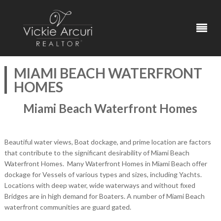
MIAMI BEACH WATERFRONT
HOMES
Miami Beach Waterfront Homes
Beautiful water views, Boat dockage, and prime location are factors
that contribute to the significant desirability of Miami Beach
Waterfront Homes. Many Waterfront Homes in Miami Beach offer
dockage for Vessels of various types and sizes, including Yachts.
Locations with deep water, wide waterways and without fixed
Bridges are in high demand for Boaters. A number of Miami Beach
waterfront communities are guard gated.