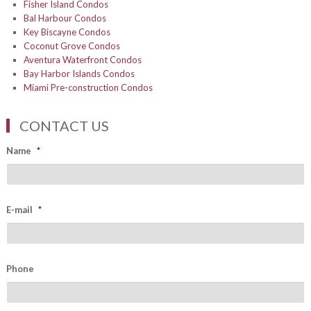
Fisher Island Condos
Bal Harbour Condos
Key Biscayne Condos
Coconut Grove Condos
Aventura Waterfront Condos
Bay Harbor Islands Condos
Miami Pre-construction Condos
CONTACT US
Name
*
E-mail
*
Phone