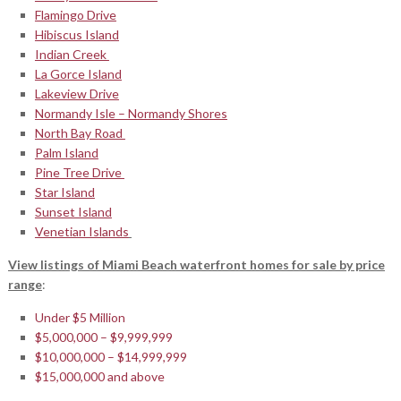
Flamingo Drive
Hibiscus Island
Indian Creek
La Gorce Island
Lakeview Drive
Normandy Isle – Normandy Shores
North Bay Road
Palm Island
Pine Tree Drive
Star Island
Sunset Island
Venetian Islands
View listings of Miami Beach waterfront homes for sale by price
range
:
Under $5 Million
$5,000,000 – $9,999,999
$10,000,000 – $14,999,999
$15,000,000 and above