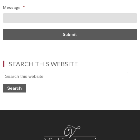
Message
*
SEARCH THIS WEBSITE