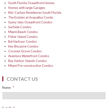
South Florida Oceanfront Homes
Homes with large Garages
Ritz-Carlton Residences South Florida
The Estates at Acqualina Condo
Sunny Isles Oceanfront Condos
Surfside Condos
Miami Beach Condos
Fisher Island Condos
Bal Harbour Condos
Key Biscayne Condos
Coconut Grove Condos
Aventura Waterfront Condos
Bay Harbor Islands Condos
Miami Pre-construction Condos
CONTACT US
Name
*