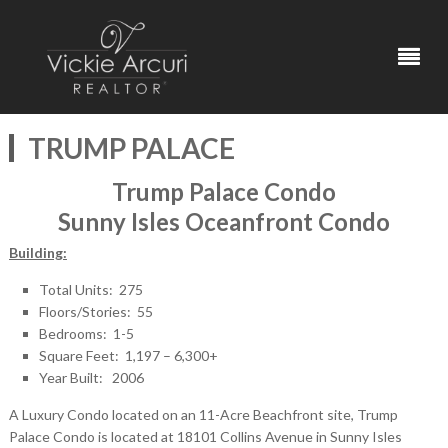
TRUMP PALACE
Trump Palace Condo
Sunny Isles Oceanfront Condo
Building:
Total Units: 275
Floors/Stories: 55
Bedrooms: 1-5
Square Feet: 1,197 – 6,300+
Year Built: 2006
A Luxury Condo located on an 11-Acre Beachfront site, Trump
Palace Condo is located at 18101 Collins Avenue in Sunny Isles