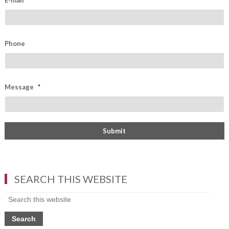
E-mail
*
Phone
Message
*
SEARCH THIS WEBSITE