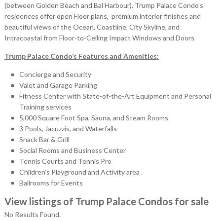
(between Golden Beach and Bal Harbour). Trump Palace Condo’s
residences offer open Floor plans, premium interior finishes and
beautiful views of the Ocean, Coastline, City Skyline, and
Intracoastal from Floor-to-Ceiling Impact Windows and Doors.
Trump Palace Condo’s Features and Amenities:
Concierge and Security
Valet and Garage Parking
Fitness Center with State-of-the-Art Equipment and Personal
Training services
5,000 Square Foot Spa, Sauna, and Steam Rooms
3 Pools, Jacuzzis, and Waterfalls
Snack Bar & Grill
Social Rooms and Business Center
Tennis Courts and Tennis Pro
Children’s Playground and Activity area
Ballrooms for Events
View listings of Trump Palace Condos for sale
No Results Found.