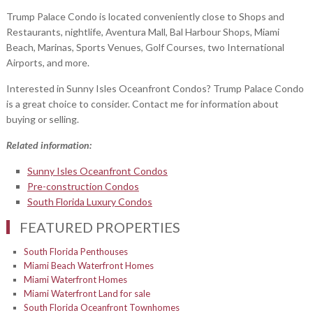
Trump Palace Condo is located conveniently close to Shops and
Restaurants, nightlife, Aventura Mall, Bal Harbour Shops, Miami
Beach, Marinas, Sports Venues, Golf Courses, two International
Airports, and more.
Interested in Sunny Isles Oceanfront Condos? Trump Palace Condo
is a great choice to consider. Contact me for information about
buying or selling.
Related information:
Sunny Isles Oceanfront Condos
Pre-construction Condos
South Florida Luxury Condos
FEATURED PROPERTIES
South Florida Penthouses
Miami Beach Waterfront Homes
Miami Waterfront Homes
Miami Waterfront Land for sale
South Florida Oceanfront Townhomes