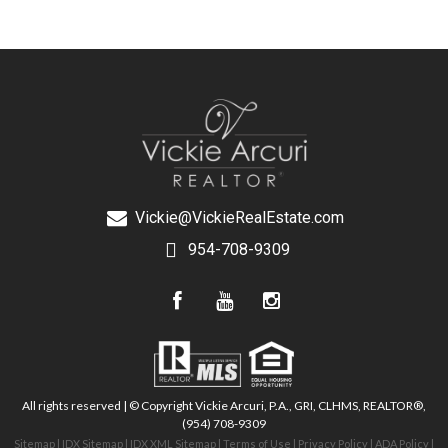
Vickie@VickieRealEstate.com
954-708-9309
All rights reserved | © Copyright Vickie Arcuri, P.A., GRI, CLHMS, REALTOR®,
(954) 708-9309
Sitemap
|
IDX Sitemap
|
IDX XML Sitemap
|
Terms of Use
|
Privacy Policy
|
ADA Policy
|