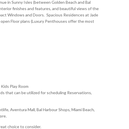
enue in Sunny Isles (between Golden Beach and Bal
terior finishes and features, and beautiful views of the
 Impact Windows and Doors. Spacious Residences at Jade
 open Floor plans (Luxury Penthouses offer the most
 Kids Play Room
 that can be utilized for scheduling Reservations,
tlife, Aventura Mall, Bal Harbour Shops, Miami Beach,
more.
eat choice to consider.