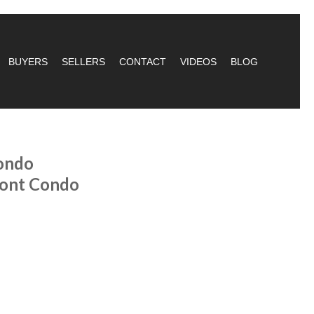
BUYERS
SELLERS
CONTACT
VIDEOS
BLOG
ondo
ront Condo