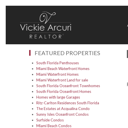
FEATURED PROPERTIES
South Florida Penthouses
Miami Beach Waterfront Homes
Miami Waterfront Homes
Miami Waterfront Land for sale
South Florida Oceanfront Townhomes
South Florida Oceanfront Homes
Homes with large Garages
Ritz-Carlton Residences South Florida
The Estates at Acqualina Condo
Sunny Isles Oceanfront Condos
Surfside Condos
Miami Beach Condos