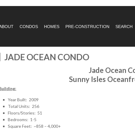
ABOUT
CONDOS
HOMES
PRE-CONSTRUCTION
SEARCH
JADE OCEAN CONDO
Jade Ocean C
Sunny Isles Oceanf
Building:
Year Built: 2009
Total Units: 256
Floors/Stories: 51
Bedrooms: 1-5
Square Feet: ~858 – 4,000+