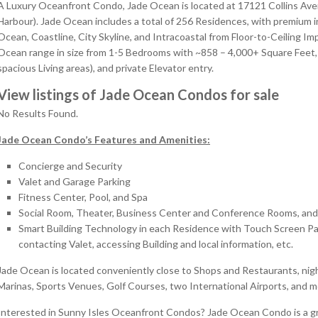
A Luxury Oceanfront Condo, Jade Ocean is located at 17121 Collins Av
Harbour). Jade Ocean includes a total of 256 Residences, with premium in
Ocean, Coastline, City Skyline, and Intracoastal from Floor-to-Ceiling
Ocean range in size from 1-5 Bedrooms with ~858 – 4,000+ Square Feet,
spacious Living areas), and private Elevator entry.
View listings of Jade Ocean Condos for sale
No Results Found.
Jade Ocean Condo’s Features and Amenities:
Concierge and Security
Valet and Garage Parking
Fitness Center, Pool, and Spa
Social Room, Theater, Business Center and Conference Rooms, and
Smart Building Technology in each Residence with Touch Screen Pads
contacting Valet, accessing Building and local information, etc.
Jade Ocean is located conveniently close to Shops and Restaurants, nigh
Marinas, Sports Venues, Golf Courses, two International Airports, and 
Interested in Sunny Isles Oceanfront Condos? Jade Ocean Condo is a gr