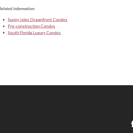
Related information:
Sunny Isles Oceanfront Condos
Pre-construction Condos
South Florida Luxury Condos