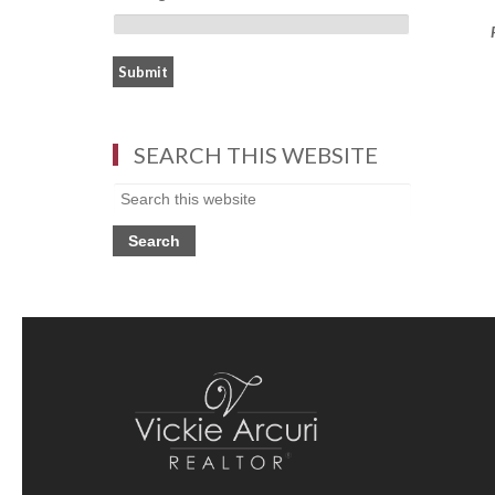
SEARCH THIS WEBSITE