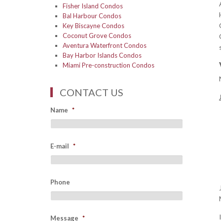
Fisher Island Condos
Bal Harbour Condos
Key Biscayne Condos
Coconut Grove Condos
Aventura Waterfront Condos
Bay Harbor Islands Condos
Miami Pre-construction Condos
CONTACT US
Name
*
E-mail
*
Phone
Message
*