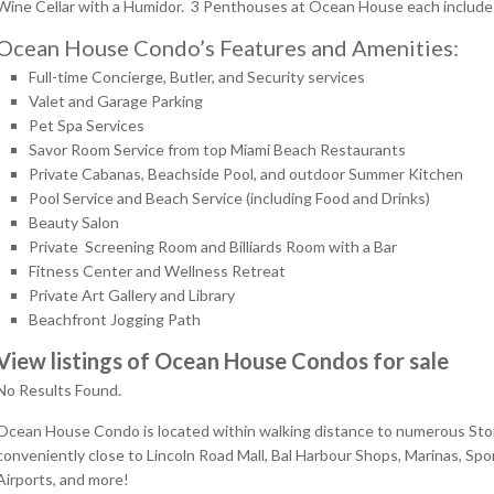
Wine Cellar with a Humidor. 3 Penthouses at Ocean House each include 
Ocean House Condo’s Features and Amenities:
Full-time Concierge, Butler, and Security services
Valet and Garage Parking
Pet Spa Services
Savor Room Service from top Miami Beach Restaurants
Private Cabanas, Beachside Pool, and outdoor Summer Kitchen
Pool Service and Beach Service (including Food and Drinks)
Beauty Salon
Private Screening Room and Billiards Room with a Bar
Fitness Center and Wellness Retreat
Private Art Gallery and Library
Beachfront Jogging Path
View listings of Ocean House Condos for sale
No Results Found.
Ocean House Condo is located within walking distance to numerous Stores,
conveniently close to Lincoln Road Mall, Bal Harbour Shops, Marinas, Spo
Airports, and more!