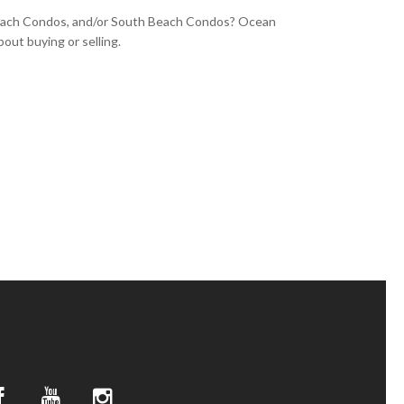
Beach Condos, and/or South Beach Condos? Ocean
out buying or selling.