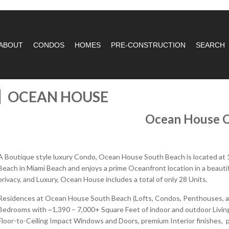
ABOUT
CONDOS
HOMES
PRE-CONSTRUCTION
SEARCH
OCEAN HOUSE
Ocean House 
A Boutique style luxury Condo, Ocean House South Beach is located at 
Beach in Miami Beach and enjoys a prime Oceanfront location in a beautif
privacy, and Luxury, Ocean House includes a total of only 28 Units.
Residences at Ocean House South Beach (Lofts, Condos, Penthouses, an
Bedrooms with ~1,390 – 7,000+ Square Feet of indoor and outdoor Living
Floor-to-Ceiling Impact Windows and Doors, premium Interior finishes, p