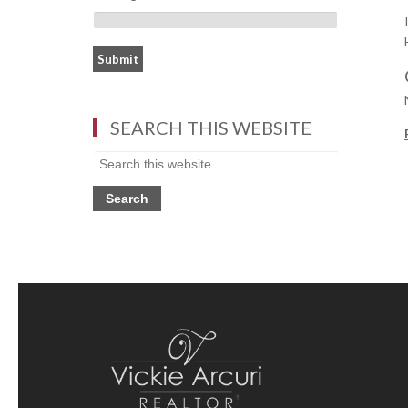
SEARCH THIS WEBSITE