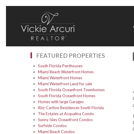
FEATURED PROPERTIES
South Florida Penthouses
Miami Beach Waterfront Homes
Miami Waterfront Homes
Miami Waterfront Land for sale
South Florida Oceanfront Townhomes
South Florida Oceanfront Homes
Homes with large Garages
Ritz-Carlton Residences South Florida
The Estates at Acqualina Condo
Sunny Isles Oceanfront Condos
Surfside Condos
Miami Beach Condos