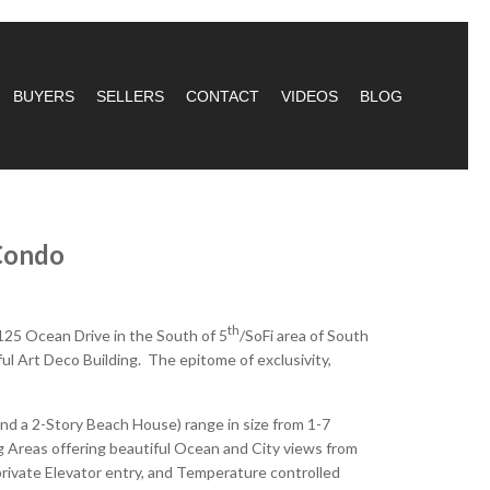
BUYERS
SELLERS
CONTACT
VIDEOS
BLOG
Condo
th
125 Ocean Drive in the South of 5
/SoFi area of South
ul Art Deco Building. The epitome of exclusivity,
d a 2-Story Beach House) range in size from 1-7
 Areas offering beautiful Ocean and City views from
rivate Elevator entry, and Temperature controlled