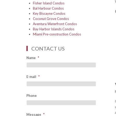
Fisher Island Condos
Bal Harbour Condos
Key Biscayne Condos
Coconut Grove Condos
Aventura Waterfront Condos
Bay Harbor Islands Condos
Miami Pre-construction Condos
CONTACT US
Name
*
E-mail
*
Phone
Message
*