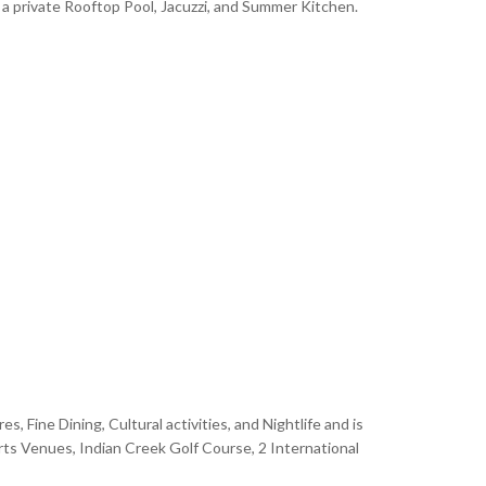
a private Rooftop Pool, Jacuzzi, and Summer Kitchen.
 Fine Dining, Cultural activities, and Nightlife and is
rts Venues, Indian Creek Golf Course, 2 International