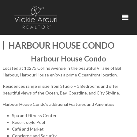
HARBOUR HOUSE CONDO
Harbour House Condo
Located at 10275 Collins Avenue in the beautiful Village of Bal
Harbour, Harbour House enjoys a prime Oceanfront location.
Residences range in size from Studio – 3 Bedrooms and offer
beautiful views of the Ocean, Bay, Coastline, and City Skyline.
Harbour House Condo’s additional Features and Amenities:
Spa and Fitness Center
Resort style Pool
Café and Market
Concierge and Security