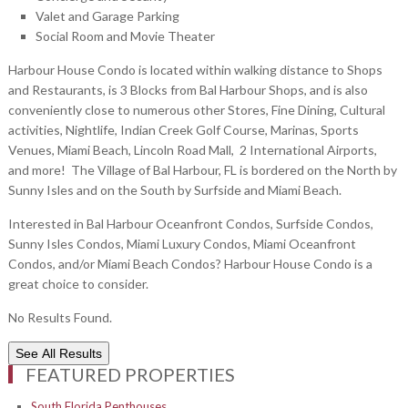
Valet and Garage Parking
Social Room and Movie Theater
Harbour House Condo is located within walking distance to Shops
and Restaurants, is 3 Blocks from Bal Harbour Shops, and is also
conveniently close to numerous other Stores, Fine Dining, Cultural
activities, Nightlife, Indian Creek Golf Course, Marinas, Sports
Venues, Miami Beach, Lincoln Road Mall, 2 International Airports,
and more! The Village of Bal Harbour, FL is bordered on the North by
Sunny Isles and on the South by Surfside and Miami Beach.
Interested in Bal Harbour Oceanfront Condos, Surfside Condos,
Sunny Isles Condos, Miami Luxury Condos, Miami Oceanfront
Condos, and/or Miami Beach Condos? Harbour House Condo is a
great choice to consider.
No Results Found.
See All Results
FEATURED PROPERTIES
South Florida Penthouses