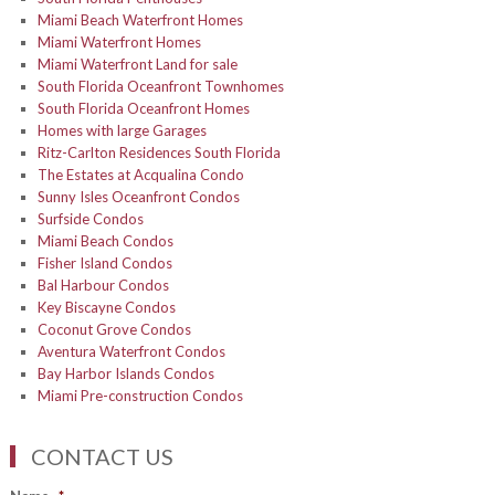
Miami Beach Waterfront Homes
Miami Waterfront Homes
Miami Waterfront Land for sale
South Florida Oceanfront Townhomes
South Florida Oceanfront Homes
Homes with large Garages
Ritz-Carlton Residences South Florida
The Estates at Acqualina Condo
Sunny Isles Oceanfront Condos
Surfside Condos
Miami Beach Condos
Fisher Island Condos
Bal Harbour Condos
Key Biscayne Condos
Coconut Grove Condos
Aventura Waterfront Condos
Bay Harbor Islands Condos
Miami Pre-construction Condos
CONTACT US