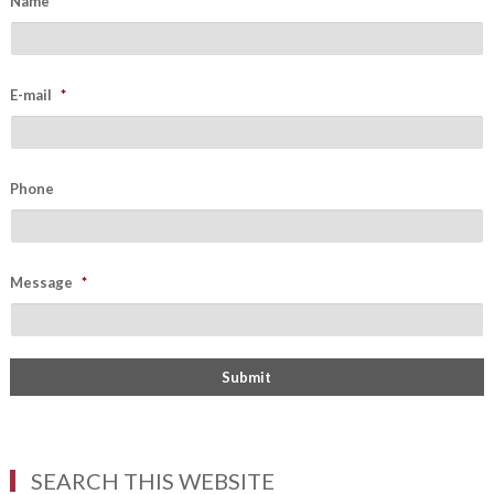
Name
*
E-mail
*
Phone
Message
*
SEARCH THIS WEBSITE