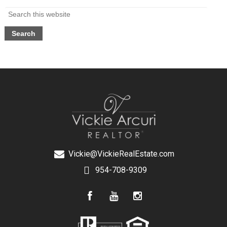
Vickie@VickieRealEstate.com
954-708-9309