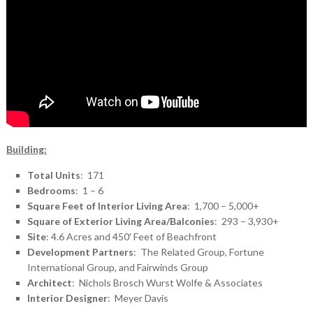
Building:
Total Units
: 171
Bedrooms
: 1 – 6
Square Feet of Interior Living Area
: 1,700 – 5,000+
Square of Exterior Living Area/Balconies
: 293 – 3,930+
Site
: 4.6 Acres and 450′ Feet of Beachfront
Development Partners
: The Related Group, Fortune
International Group, and Fairwinds Group
Architect
: Nichols Brosch Wurst Wolfe & Associates
Interior Designer
: Meyer Davis