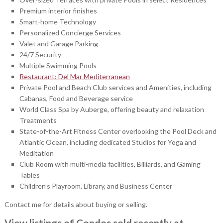
Premium interior finishes
Smart-home Technology
Personalized Concierge Services
Valet and Garage Parking
24/7 Security
Multiple Swimming Pools
Restaurant: Del Mar Mediterranean
Private Pool and Beach Club services and Amenities, including
Cabanas, Food and Beverage service
World Class Spa by Auberge, offering beauty and relaxation
Treatments
State-of-the-Art Fitness Center overlooking the Pool Deck and
Atlantic Ocean, including dedicated Studios for Yoga and
Meditation
Club Room with multi-media facilities, Billiards, and Gaming
Tables
Children’s Playroom, Library, and Business Center
Contact me for details about buying or selling.