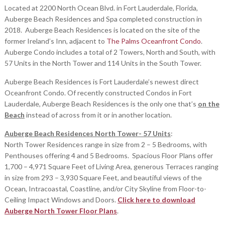
Located at 2200 North Ocean Blvd. in Fort Lauderdale, Florida,
Auberge Beach Residences and Spa completed construction in
2018. Auberge Beach Residences is located on the site of the
former Ireland’s Inn, adjacent to
The Palms Oceanfront Condo
.
Auberge Condo includes a total of 2 Towers, North and South, with
57 Units in the North Tower and 114 Units in the South Tower.
Auberge Beach Residences is Fort Lauderdale’s newest direct
Oceanfront Condo. Of recently constructed Condos in Fort
Lauderdale, Auberge Beach Residences is the only one that’s
on the
Beach
instead of across from it or in another location.
Auberge Beach Residences North Tower- 57 Units
:
North Tower Residences range in size from 2 – 5 Bedrooms, with
Penthouses offering 4 and 5 Bedrooms. Spacious Floor Plans offer
1,700 – 4,971 Square Feet of Living Area, generous Terraces ranging
in size from 293 – 3,930 Square Feet, and beautiful views of the
Ocean, Intracoastal, Coastline, and/or City Skyline from Floor-to-
Ceiling Impact Windows and Doors.
Click here to download
Auberge North Tower Floor Plans
.