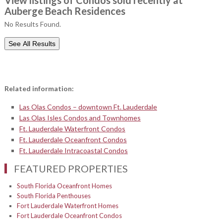
View listings of Condos sold recently at
Auberge Beach Residences
No Results Found.
See All Results
Related information:
Las Olas Condos – downtown Ft. Lauderdale
Las Olas Isles Condos and Townhomes
Ft. Lauderdale Waterfront Condos
Ft. Lauderdale Oceanfront Condos
Ft. Lauderdale Intracoastal Condos
FEATURED PROPERTIES
South Florida Oceanfront Homes
South Florida Penthouses
Fort Lauderdale Waterfront Homes
Fort Lauderdale Oceanfront Condos