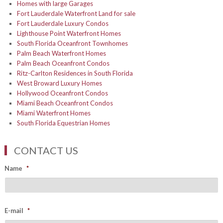
Homes with large Garages
Fort Lauderdale Waterfront Land for sale
Fort Lauderdale Luxury Condos
Lighthouse Point Waterfront Homes
South Florida Oceanfront Townhomes
Palm Beach Waterfront Homes
Palm Beach Oceanfront Condos
Ritz-Carlton Residences in South Florida
West Broward Luxury Homes
Hollywood Oceanfront Condos
Miami Beach Oceanfront Condos
Miami Waterfront Homes
South Florida Equestrian Homes
CONTACT US
Name
*
E-mail
*