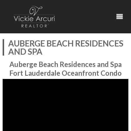
AUBERGE BEACH RESIDENCES
AND SPA
Auberge Beach Residences and Spa
Fort Lauderdale Oceanfront Condo