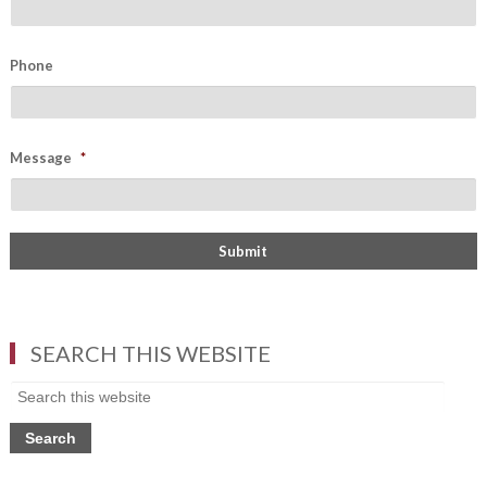
Phone
Message
*
SEARCH THIS WEBSITE