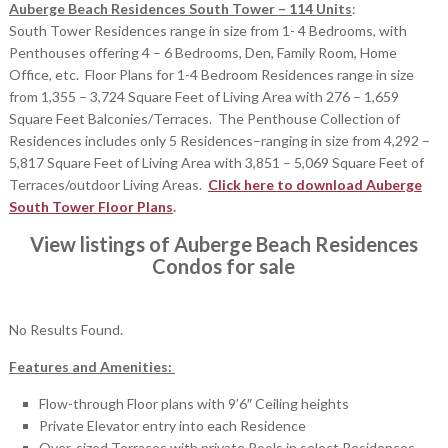
Auberge Beach Residences South Tower – 114 Units
:
South Tower Residences range in size from 1- 4 Bedrooms, with
Penthouses offering 4 – 6 Bedrooms, Den, Family Room, Home
Office, etc. Floor Plans for 1-4 Bedroom Residences range in size
from 1,355 – 3,724 Square Feet of Living Area with 276 – 1,659
Square Feet Balconies/Terraces. The Penthouse Collection of
Residences includes only 5 Residences–ranging in size from 4,292 –
5,817 Square Feet of Living Area with 3,851 – 5,069 Square Feet of
Terraces/outdoor Living Areas.
Click here to download Auberge
South Tower Floor Plans
.
View listings of Auberge Beach Residences
Condos for sale
No Results Found.
Features and Amenities:
Flow-through Floor plans with 9’6″ Ceiling heights
Private Elevator entry into each Residence
Over-sized Terraces with private Pools in select Residences