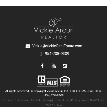
Vickie@VickieRealEstate.com
954-708-9309
All rights reserved | © Copyright Vickie Arcuri, P.A., GRI, CLHMS, REALTOR®,
(954) 708-9309
Sitemap
|
IDX Sitemap
|
IDX XML Sitemap
|
Terms of Use
|
Privacy Policy
|
ADA Policy
|
DMCA Notice