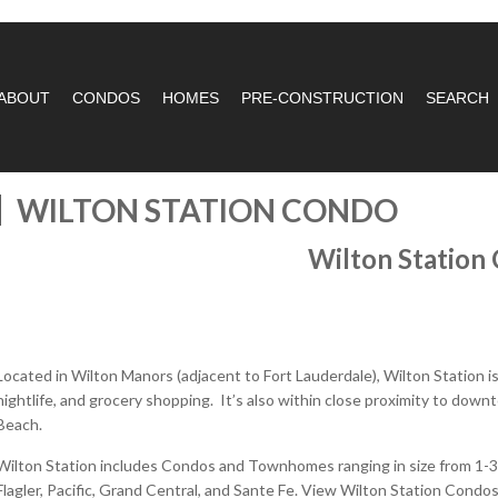
ABOUT
CONDOS
HOMES
PRE-CONSTRUCTION
SEARCH
WILTON STATION CONDO
Wilton Station
Located in Wilton Manors (adjacent to Fort Lauderdale), Wilton Station i
nightlife, and grocery shopping. It’s also within close proximity to down
Beach.
Wilton Station includes Condos and Townhomes ranging in size from 1-3 B
Flagler, Pacific, Grand Central, and Sante Fe. View Wilton Station Condos