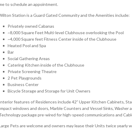
me to schedule an appointment.
Wilton Station is a Guard Gated Community and the Amenities include:
Privately owned Cabanas
~8,000 Square Feet Multi-level Clubhouse overlooking the Pool
~4,000 Square feet Fitness Center inside of the Clubhouse
Heated Pool and Spa
Bar
Social Gathering Areas
Catering Kitchen inside of the Clubhouse
Private Screening Theatre
2 Pet Playgrounds
Business Center
Bicycle Storage and Storage for Unit Owners
Interior features of Residences include 42” Upper Kitchen Cabinets, Stai
Impact windows and doors, Marble Counters and Vessel Sinks, Washer an
Technology package pre-wired for high-speed communications and Cable 
Large Pets are welcome and owners may lease their Units twice yearly w