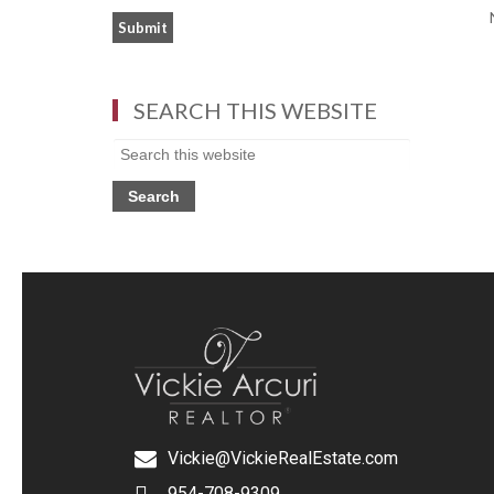
SEARCH THIS WEBSITE
Vickie@VickieRealEstate.com
954-708-9309