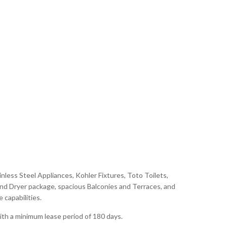
nless Steel Appliances, Kohler Fixtures, Toto Toilets,
d Dryer package, spacious Balconies and Terraces, and
capabilities.
ith a minimum lease period of 180 days.