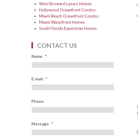
West Broward Luxury Homes
Hollywood Oceanfront Condos
Miami Beach Oceanfront Condos
Miami Waterfront Homes
South Florida Equestrian Homes
CONTACT US
Name
*
E-mail
*
Phone
Message
*