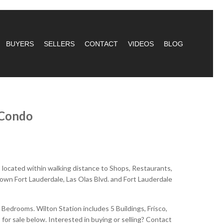
BUYERS
SELLERS
CONTACT
VIDEOS
BLOG
 Condo
s located within walking distance to Shops, Restaurants,
town Fort Lauderdale, Las Olas Blvd. and Fort Lauderdale
edrooms. Wilton Station includes 5 Buildings, Frisco,
 for sale below. Interested in buying or selling? Contact