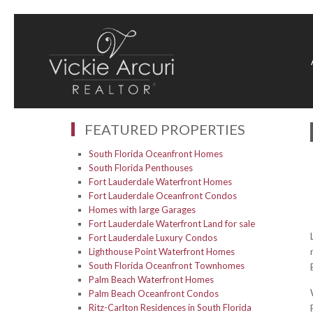
FEATURED PROPERTIES
South Florida Oceanfront Homes
South Florida Penthouses
Fort Lauderdale Waterfront Homes
Fort Lauderdale Oceanfront Condos
Homes with large Garages
Fort Lauderdale Waterfront Land for sale
Fort Lauderdale Luxury Condos
Lighthouse Point Waterfront Homes
South Florida Oceanfront Townhomes
Palm Beach Waterfront Homes
Palm Beach Oceanfront Condos
Ritz-Carlton Residences in South Florida