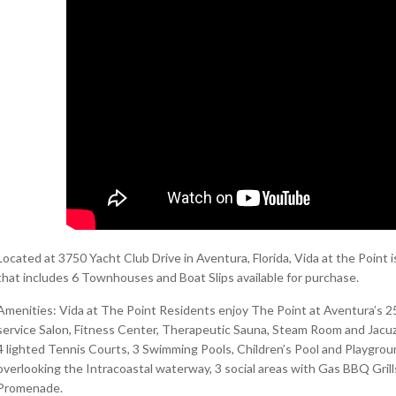
Located at 3750 Yacht Club Drive in Aventura, Florida, Vida at the Poi
that includes 6 Townhouses and Boat Slips available for purchase.
Amenities: Vida at The Point Residents enjoy The Point at Aventura’s 25
service Salon, Fitness Center, Therapeutic Sauna, Steam Room and Jacuzz
4 lighted Tennis Courts, 3 Swimming Pools, Children’s Pool and Playgrou
overlooking the Intracoastal waterway, 3 social areas with Gas BBQ Grill
Promenade.