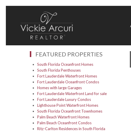
FEATURED PROPERTIES
South Florida Oceanfront Homes
South Florida Penthouses
Fort Lauderdale Waterfront Homes
Fort Lauderdale Oceanfront Condos
Homes with large Garages
Fort Lauderdale Waterfront Land for sale
Fort Lauderdale Luxury Condos
Lighthouse Point Waterfront Homes
South Florida Oceanfront Townhomes
Palm Beach Waterfront Homes
Palm Beach Oceanfront Condos
Ritz-Carlton Residences in South Florida