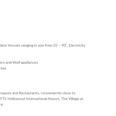
ate Vessels ranging in size from 55′ – 90′, Electricity
ero and Wolf appliances
reas
Shoppes and Restaurants, conveniently close to
FTL-Hollywood International Airport, The Village at
re.