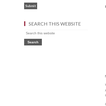
SEARCH THIS WEBSITE