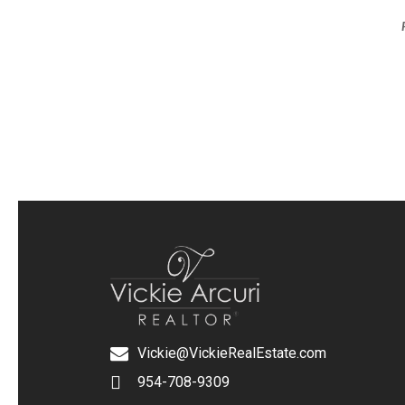
Vickie@VickieRealEstate.com
954-708-9309