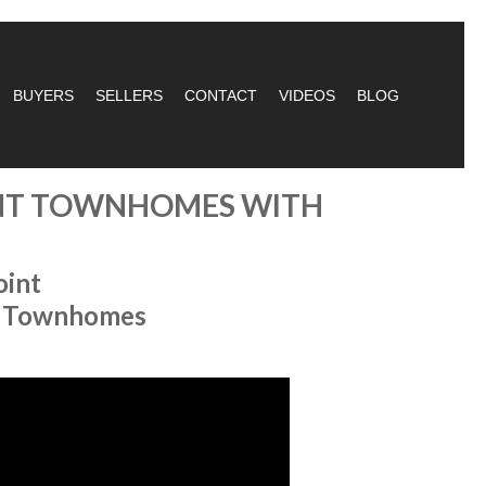
BUYERS
SELLERS
CONTACT
VIDEOS
BLOG
ONT TOWNHOMES WITH
oint
al Townhomes