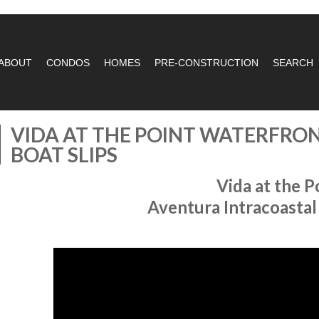
ABOUT
CONDOS
HOMES
PRE-CONSTRUCTION
SEARCH
VIDA AT THE POINT WATERFR
BOAT SLIPS
Vida at the P
Aventura Intracoast