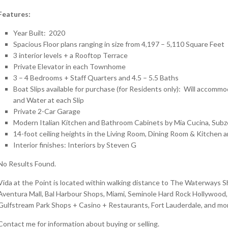
Features:
Year Built: 2020
Spacious Floor plans ranging in size from 4,197 – 5,110 Square Feet
3 interior levels + a Rooftop Terrace
Private Elevator in each Townhome
3 – 4 Bedrooms + Staff Quarters and 4.5 – 5.5 Baths
Boat Slips available for purchase (for Residents only): Will accommod
and Water at each Slip
Private 2-Car Garage
Modern Italian Kitchen and Bathroom Cabinets by Mia Cucina, Subz
14-foot ceiling heights in the Living Room, Dining Room & Kitchen a
Interior finishes: Interiors by Steven G
No Results Found.
Vida at the Point is located within walking distance to The Waterways 
Aventura Mall, Bal Harbour Shops, Miami, Seminole Hard Rock Hollywood, 
Gulfstream Park Shops + Casino + Restaurants, Fort Lauderdale, and mo
Contact me for information about buying or selling.