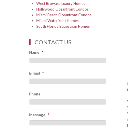
West Broward Luxury Homes
Hollywood Oceanfront Condos
Miami Beach Oceanfront Condos
Miami Waterfront Homes
South Florida Equestrian Homes
CONTACT US
Name
*
E-mail
*
Phone
Message
*