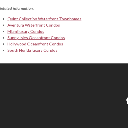
Related information:
Quint Collection Waterfront Townhomes
Aventura Waterfront Condos
Miami luxury Condos
Sunny Isles Oceanfront Condos
Hollywood Oceanfront Condos
South Florida luxury Condos