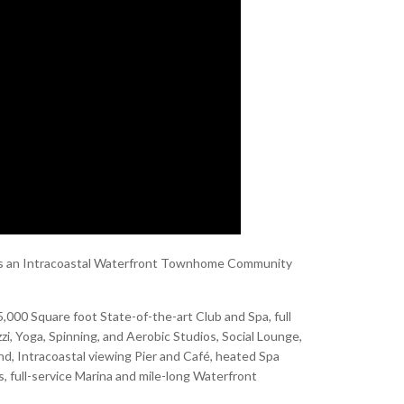
nt is an Intracoastal Waterfront Townhome Community
,000 Square foot State-of-the-art Club and Spa, full
i, Yoga, Spinning, and Aerobic Studios, Social Lounge,
nd, Intracoastal viewing Pier and Café, heated Spa
s, full-service Marina and mile-long Waterfront