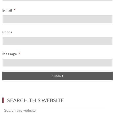
E-mail
*
Phone
Message
*
SEARCH THIS WEBSITE