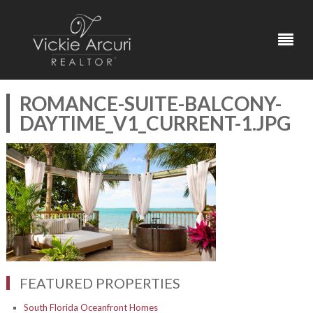
ROMANCE-SUITE-BALCONY-
DAYTIME_V1_CURRENT-1.JPG
FEATURED PROPERTIES
South Florida Oceanfront Homes