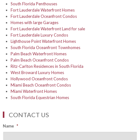
South Florida Penthouses
Fort Lauderdale Waterfront Homes
Fort Lauderdale Oceanfront Condos
Homes with large Garages
Fort Lauderdale Waterfront Land for sale
Fort Lauderdale Luxury Condos
Lighthouse Point Waterfront Homes
South Florida Oceanfront Townhomes
Palm Beach Waterfront Homes
Palm Beach Oceanfront Condos
Ritz-Carlton Residences in South Florida
West Broward Luxury Homes
Hollywood Oceanfront Condos
Miami Beach Oceanfront Condos
Miami Waterfront Homes
South Florida Equestrian Homes
CONTACT US
Name
*