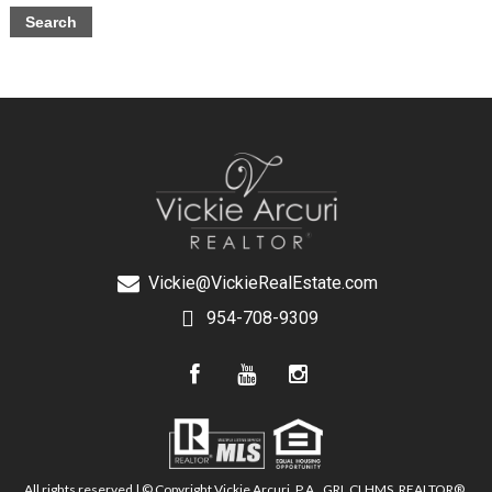
Vickie@VickieRealEstate.com
954-708-9309
All rights reserved | © Copyright Vickie Arcuri, P.A., GRI, CLHMS, REALTOR®,