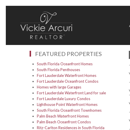
FEATURED PROPERTIES
South Florida Oceanfront Homes
South Florida Penthouses
Fort Lauderdale Waterfront Homes
Fort Lauderdale Oceanfront Condos
Homes with large Garages
Fort Lauderdale Waterfront Land for sale
Fort Lauderdale Luxury Condos
Lighthouse Point Waterfront Homes
South Florida Oceanfront Townhomes
Palm Beach Waterfront Homes
Palm Beach Oceanfront Condos
Ritz-Carlton Residences in South Florida