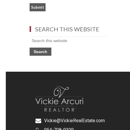
SEARCH THIS WEBSITE
Vickie@VickieRealEstate.com
954-708-9309