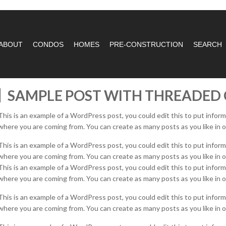
ABOUT
CONDOS
HOMES
PRE-CONSTRUCTION
SEARCH
SAMPLE POST WITH THREADE
This is an example of a WordPress post, you could edit this to put infor
where you are coming from. You can create as many posts as you like in o
This is an example of a WordPress post, you could edit this to put infor
where you are coming from. You can create as many posts as you like in o
This is an example of a WordPress post, you could edit this to put infor
where you are coming from. You can create as many posts as you like in o
This is an example of a WordPress post, you could edit this to put infor
where you are coming from. You can create as many posts as you like in o