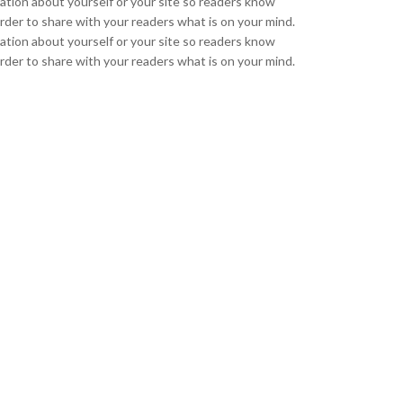
mation about yourself or your site so readers know
rder to share with your readers what is on your mind.
mation about yourself or your site so readers know
rder to share with your readers what is on your mind.