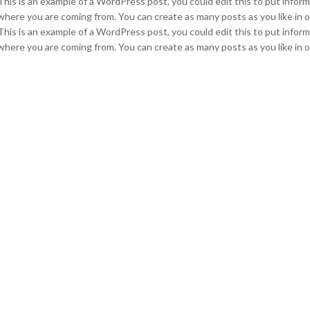
This is an example of a WordPress post, you could edit this to put infor
where you are coming from. You can create as many posts as you like in o
This is an example of a WordPress post, you could edit this to put infor
where you are coming from. You can create as many posts as you like in o