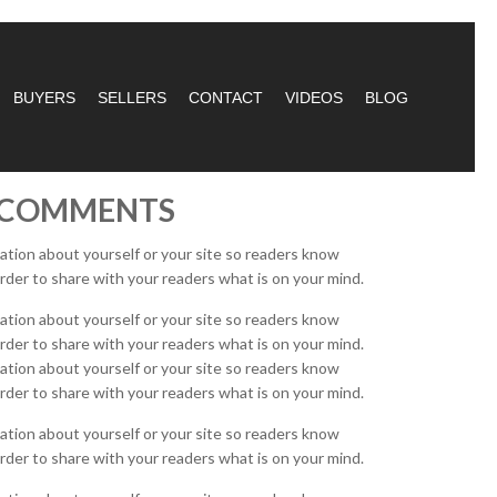
BUYERS
SELLERS
CONTACT
VIDEOS
BLOG
D COMMENTS
mation about yourself or your site so readers know
rder to share with your readers what is on your mind.
mation about yourself or your site so readers know
rder to share with your readers what is on your mind.
mation about yourself or your site so readers know
rder to share with your readers what is on your mind.
mation about yourself or your site so readers know
rder to share with your readers what is on your mind.