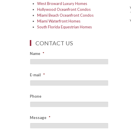
West Broward Luxury Homes
Hollywood Oceanfront Condos
Miami Beach Oceanfront Condos
Miami Waterfront Homes
South Florida Equestrian Homes
CONTACT US
Name
*
E-mail
*
Phone
Message
*