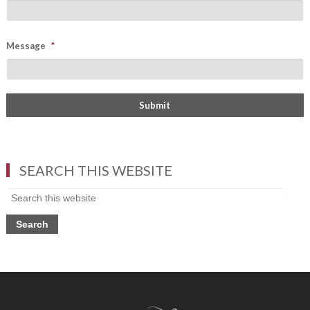
Message
*
SEARCH THIS WEBSITE