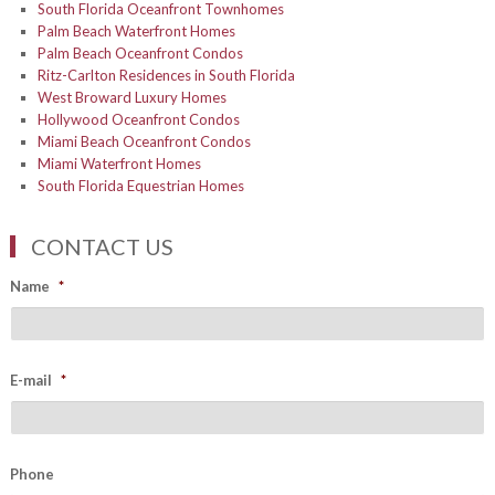
South Florida Oceanfront Townhomes
Palm Beach Waterfront Homes
Palm Beach Oceanfront Condos
Ritz-Carlton Residences in South Florida
West Broward Luxury Homes
Hollywood Oceanfront Condos
Miami Beach Oceanfront Condos
Miami Waterfront Homes
South Florida Equestrian Homes
CONTACT US
Name
*
E-mail
*
Phone