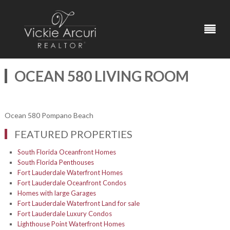
OCEAN 580 LIVING ROOM
Ocean 580 Pompano Beach
FEATURED PROPERTIES
South Florida Oceanfront Homes
South Florida Penthouses
Fort Lauderdale Waterfront Homes
Fort Lauderdale Oceanfront Condos
Homes with large Garages
Fort Lauderdale Waterfront Land for sale
Fort Lauderdale Luxury Condos
Lighthouse Point Waterfront Homes