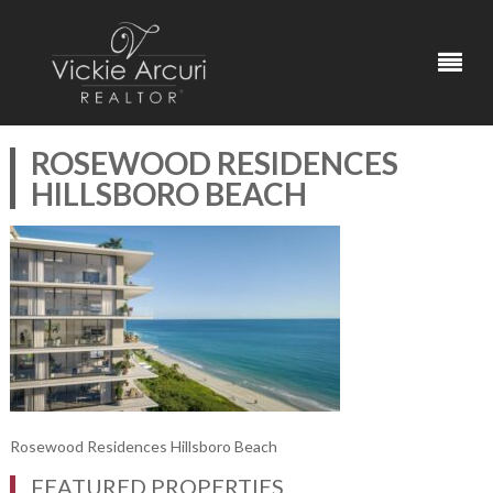
ROSEWOOD RESIDENCES
HILLSBORO BEACH
Rosewood Residences Hillsboro Beach
FEATURED PROPERTIES