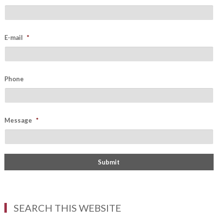
E-mail
*
Phone
Message
*
SEARCH THIS WEBSITE