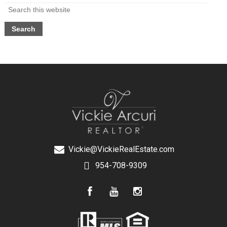
Vickie@VickieRealEstate.com
954-708-9309