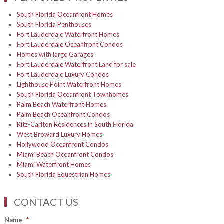
South Florida Oceanfront Homes
South Florida Penthouses
Fort Lauderdale Waterfront Homes
Fort Lauderdale Oceanfront Condos
Homes with large Garages
Fort Lauderdale Waterfront Land for sale
Fort Lauderdale Luxury Condos
Lighthouse Point Waterfront Homes
South Florida Oceanfront Townhomes
Palm Beach Waterfront Homes
Palm Beach Oceanfront Condos
Ritz-Carlton Residences in South Florida
West Broward Luxury Homes
Hollywood Oceanfront Condos
Miami Beach Oceanfront Condos
Miami Waterfront Homes
South Florida Equestrian Homes
CONTACT US
Name
*