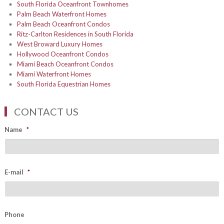
South Florida Oceanfront Townhomes
Palm Beach Waterfront Homes
Palm Beach Oceanfront Condos
Ritz-Carlton Residences in South Florida
West Broward Luxury Homes
Hollywood Oceanfront Condos
Miami Beach Oceanfront Condos
Miami Waterfront Homes
South Florida Equestrian Homes
CONTACT US
Name
*
E-mail
*
Phone