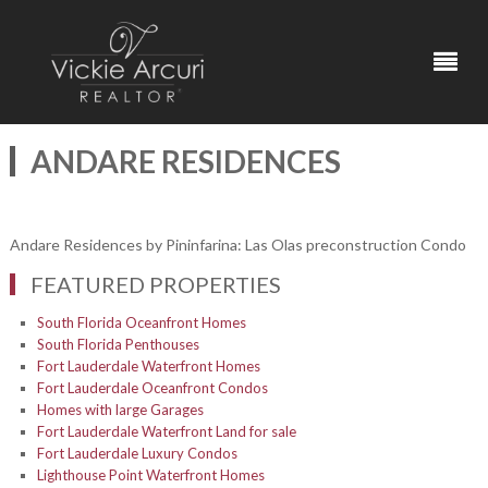
ANDARE RESIDENCES
Andare Residences by Pininfarina: Las Olas preconstruction Condo
FEATURED PROPERTIES
South Florida Oceanfront Homes
South Florida Penthouses
Fort Lauderdale Waterfront Homes
Fort Lauderdale Oceanfront Condos
Homes with large Garages
Fort Lauderdale Waterfront Land for sale
Fort Lauderdale Luxury Condos
Lighthouse Point Waterfront Homes