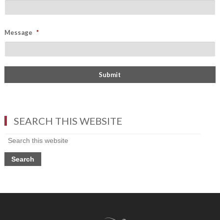
Message
*
SEARCH THIS WEBSITE