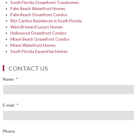
South Florida Oceanfront Townhomes
Palm Beach Waterfront Homes
Palm Beach Oceanfront Condos
Ritz-Carlton Residences in South Florida
West Broward Luxury Homes
Hollywood Oceanfront Condos
Miami Beach Oceanfront Condos
Miami Waterfront Homes
South Florida Equestrian Homes
CONTACT US
Name
*
E-mail
*
Phone