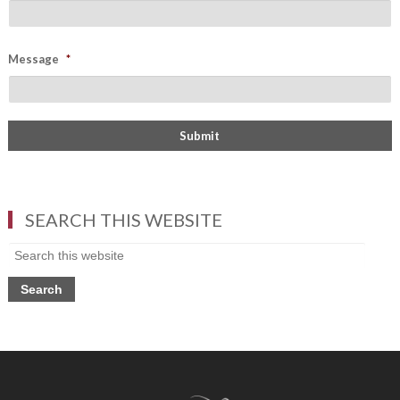
Message
*
SEARCH THIS WEBSITE