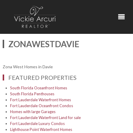
ZONAWESTDAVIE
Zona West Homes in Davie
FEATURED PROPERTIES
South Florida Oceanfront Homes
South Florida Penthouses
Fort Lauderdale Waterfront Homes
Fort Lauderdale Oceanfront Condos
Homes with large Garages
Fort Lauderdale Waterfront Land for sale
Fort Lauderdale Luxury Condos
Lighthouse Point Waterfront Homes