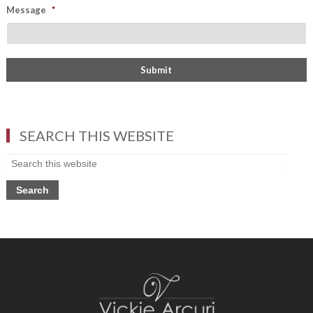
Message
*
SEARCH THIS WEBSITE