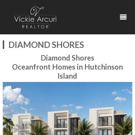
DIAMOND SHORES
Diamond Shores
Oceanfront Homes in Hutchinson
Island