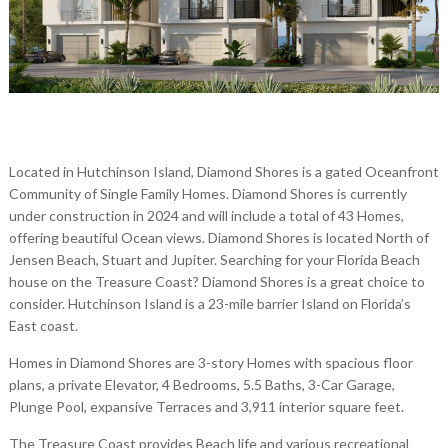
Located in Hutchinson Island, Diamond Shores is a gated Oceanfront
Community of Single Family Homes. Diamond Shores is currently
under construction in 2024 and will include a total of 43 Homes,
offering beautiful Ocean views. Diamond Shores is located North of
Jensen Beach, Stuart and Jupiter. Searching for your Florida Beach
house on the Treasure Coast? Diamond Shores is a great choice to
consider. Hutchinson Island is a 23-mile barrier Island on Florida’s
East coast.
Homes in Diamond Shores are 3-story Homes with spacious floor
plans, a private Elevator, 4 Bedrooms, 5.5 Baths, 3-Car Garage,
Plunge Pool, expansive Terraces and 3,911 interior square feet.
The Treasure Coast provides Beach life and various recreational