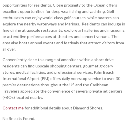
opportunities for residents. Close proximity to the Ocean offers
excellent opportunities for deep-sea fishing and yachting. Golf
enthusiasts can enjoy world-class golf courses, while boaters can
explore the nearby waterways and Marinas. Residents can indulge in
fine dining at upscale restaurants, explore art galleries and museums,
or attend live performances at theaters and concert venues. The
area also hosts annual events and festivals that attract visitors from
all over.
Conveniently close to a range of amenities within a short drive,
residents can find upscale shopping centers, gourmet grocery
stores, medical facilities, and professional services. Palm Beach
International Airport (PBI) offers daily non-stop service to over 30
premier destinations throughout the US and the Caribbean.
Travelers appreciate the convenience of several private jet centers
(FBOs) located nearby.
Contact me
for additional details about Diamond Shores.
No Results Found.