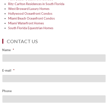
Ritz-Carlton Residences in South Florida
West Broward Luxury Homes
Hollywood Oceanfront Condos
Miami Beach Oceanfront Condos
Miami Waterfront Homes
South Florida Equestrian Homes
CONTACT US
Name
*
E-mail
*
Phone