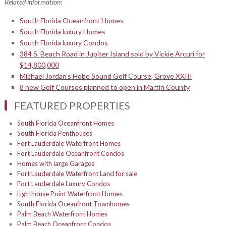
Related information
:
South Florida Oceanfront Homes
South Florida luxury Homes
South Florida luxury Condos
384 S. Beach Road in Jupiter Island sold by Vickie Arcuri for
$14,800,000
Michael Jordan’s Hobe Sound Golf Course, Grove XXIII
8 new Golf Courses planned to open in Martin County
FEATURED PROPERTIES
South Florida Oceanfront Homes
South Florida Penthouses
Fort Lauderdale Waterfront Homes
Fort Lauderdale Oceanfront Condos
Homes with large Garages
Fort Lauderdale Waterfront Land for sale
Fort Lauderdale Luxury Condos
Lighthouse Point Waterfront Homes
South Florida Oceanfront Townhomes
Palm Beach Waterfront Homes
Palm Beach Oceanfront Condos