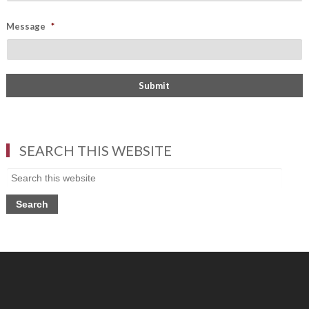
Message
*
SEARCH THIS WEBSITE