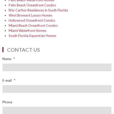
Palm Beach Waterfront Homes
Palm Beach Oceanfront Condos
Ritz-Carlton Residences in South Florida
West Broward Luxury Homes
Hollywood Oceanfront Condos
Miami Beach Oceanfront Condos
Miami Waterfront Homes
South Florida Equestrian Homes
CONTACT US
Name
*
E-mail
*
Phone