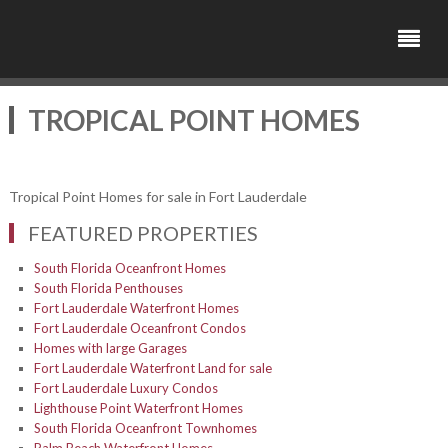
TROPICAL POINT HOMES
Tropical Point Homes for sale in Fort Lauderdale
FEATURED PROPERTIES
South Florida Oceanfront Homes
South Florida Penthouses
Fort Lauderdale Waterfront Homes
Fort Lauderdale Oceanfront Condos
Homes with large Garages
Fort Lauderdale Waterfront Land for sale
Fort Lauderdale Luxury Condos
Lighthouse Point Waterfront Homes
South Florida Oceanfront Townhomes