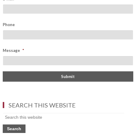
Phone
Message
*
SEARCH THIS WEBSITE