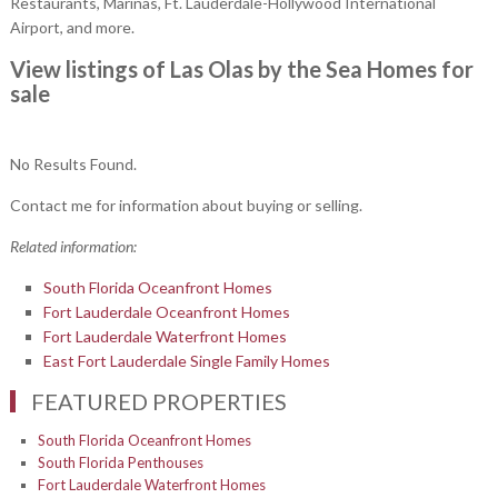
Restaurants, Marinas, Ft. Lauderdale-Hollywood International
Airport, and more.
View listings of Las Olas by the Sea Homes for
sale
No Results Found.
Contact me for information about buying or selling.
Related information:
South Florida Oceanfront Homes
Fort Lauderdale Oceanfront Homes
Fort Lauderdale Waterfront Homes
East Fort Lauderdale Single Family Homes
FEATURED PROPERTIES
South Florida Oceanfront Homes
South Florida Penthouses
Fort Lauderdale Waterfront Homes