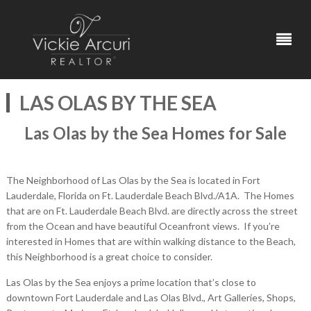
LAS OLAS BY THE SEA
Las Olas by the Sea Homes for Sale
The Neighborhood of Las Olas by the Sea is located in Fort
Lauderdale, Florida on Ft. Lauderdale Beach Blvd./A1A. The Homes
that are on Ft. Lauderdale Beach Blvd. are directly across the street
from the Ocean and have beautiful Oceanfront views. If you’re
interested in Homes that are within walking distance to the Beach,
this Neighborhood is a great choice to consider.
Las Olas by the Sea enjoys a prime location that’s close to
downtown Fort Lauderdale and Las Olas Blvd., Art Galleries, Shops,