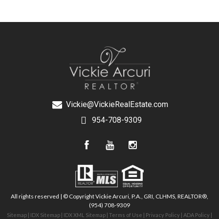
Vickie@VickieRealEstate.com
954-708-9309
All rights reserved | © Copyright Vickie Arcuri, P.A., GRI, CLHMS, REALTOR®,
(954) 708-9309
Sitemap
|
IDX Sitemap
|
IDX XML Sitemap
|
Terms of Use
|
Privacy Policy
|
ADA Policy
|