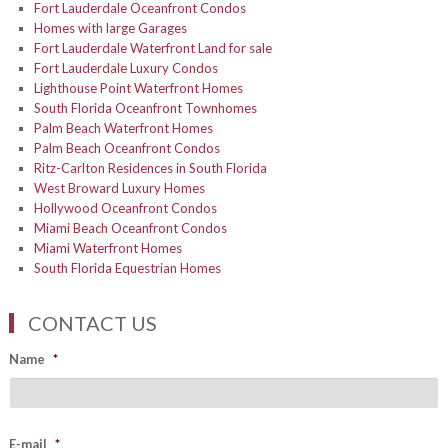
Fort Lauderdale Oceanfront Condos
Homes with large Garages
Fort Lauderdale Waterfront Land for sale
Fort Lauderdale Luxury Condos
Lighthouse Point Waterfront Homes
South Florida Oceanfront Townhomes
Palm Beach Waterfront Homes
Palm Beach Oceanfront Condos
Ritz-Carlton Residences in South Florida
West Broward Luxury Homes
Hollywood Oceanfront Condos
Miami Beach Oceanfront Condos
Miami Waterfront Homes
South Florida Equestrian Homes
CONTACT US
Name
*
E-mail
*