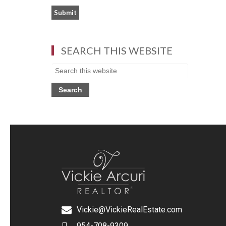
SEARCH THIS WEBSITE
Vickie@VickieRealEstate.com
954-708-9309