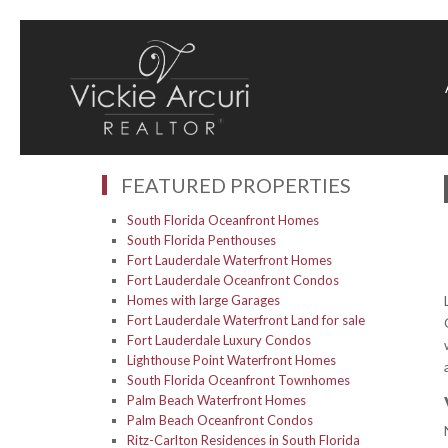
FEATURED PROPERTIES
South Florida Oceanfront Homes
South Florida Penthouses
Fort Lauderdale Waterfront Homes
Fort Lauderdale Oceanfront Condos
Homes with large Garages
Fort Lauderdale Waterfront Land for sale
Fort Lauderdale Luxury Condos
Lighthouse Point Waterfront Homes
South Florida Oceanfront Townhomes
Palm Beach Waterfront Homes
Palm Beach Oceanfront Condos
Ritz-Carlton Residences in South Florida