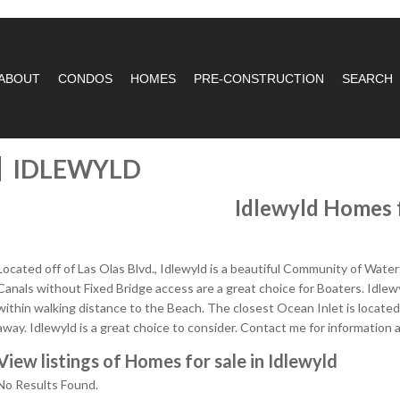
ABOUT
CONDOS
HOMES
PRE-CONSTRUCTION
SEARCH
IDLEWYLD
Idlewyld Homes f
Located off of Las Olas Blvd., Idlewyld is a beautiful Community of Wa
Canals without Fixed Bridge access are a great choice for Boaters. Idlewy
within walking distance to the Beach. The closest Ocean Inlet is located
away. Idlewyld is a great choice to consider. Contact me for information 
View listings of Homes for sale in Idlewyld
No Results Found.