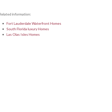
Related information:
Fort Lauderdale Waterfront Homes
South Florida luxury Homes
Las Olas Isles Homes