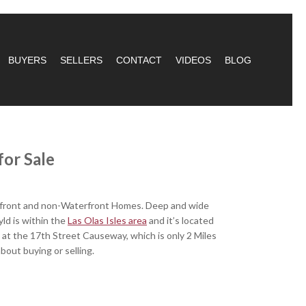
BUYERS
SELLERS
CONTACT
VIDEOS
BLOG
or Sal
e
terfront and non-Waterfront Homes. Deep and wide
ld is within the
Las Olas Isles area
and it’s located
 at the 17th Street Causeway, which is only 2 Miles
about buying or selling.