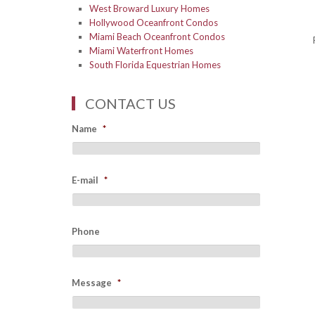
West Broward Luxury Homes
Hollywood Oceanfront Condos
Miami Beach Oceanfront Condos
Miami Waterfront Homes
South Florida Equestrian Homes
CONTACT US
Name
*
E-mail
*
Phone
Message
*