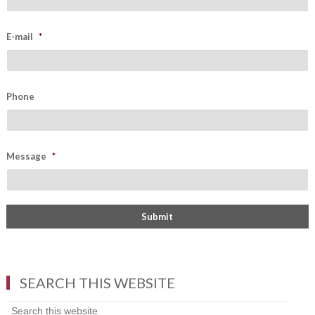
E-mail
*
Phone
Message
*
SEARCH THIS WEBSITE