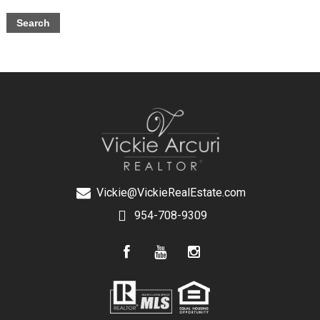
Vickie@VickieRealEstate.com
954-708-9309