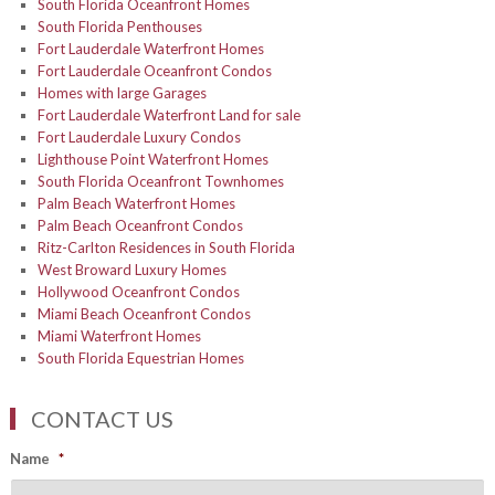
South Florida Oceanfront Homes
South Florida Penthouses
Fort Lauderdale Waterfront Homes
Fort Lauderdale Oceanfront Condos
Homes with large Garages
Fort Lauderdale Waterfront Land for sale
Fort Lauderdale Luxury Condos
Lighthouse Point Waterfront Homes
South Florida Oceanfront Townhomes
Palm Beach Waterfront Homes
Palm Beach Oceanfront Condos
Ritz-Carlton Residences in South Florida
West Broward Luxury Homes
Hollywood Oceanfront Condos
Miami Beach Oceanfront Condos
Miami Waterfront Homes
South Florida Equestrian Homes
CONTACT US
Name
*