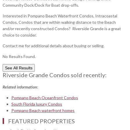
Community Dock/Dock for Boat drop-offs.
Interested in Pompano Beach Waterfront Condos, Intracoastal
Condos, Condos that are within walking distance to the Beach
and/or recently constructed Condos? Riverside Grande is a great
choice to consider.
Contact me for additional details about buying or selling.
No Results Found.
See All Results
Riverside Grande Condos sold recently:
Related information
:
Pompano Beach Oceanfront Condos
South Florida luxury Condos
Pompano Beach waterfront homes
FEATURED PROPERTIES