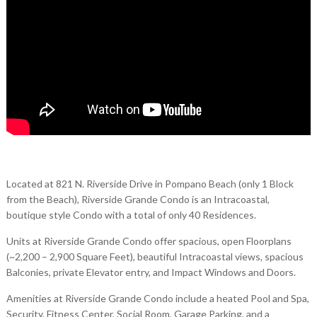
Located at 821 N. Riverside Drive in Pompano Beach (only 1 Block
from the Beach), Riverside Grande Condo is an Intracoastal,
boutique style Condo with a total of only 40 Residences.
Units at Riverside Grande Condo offer spacious, open Floorplans
(~2,200 – 2,900 Square Feet), beautiful Intracoastal views, spacious
Balconies, private Elevator entry, and Impact Windows and Doors.
Amenities at Riverside Grande Condo include a heated Pool and Spa,
Security, Fitness Center, Social Room, Garage Parking, and a