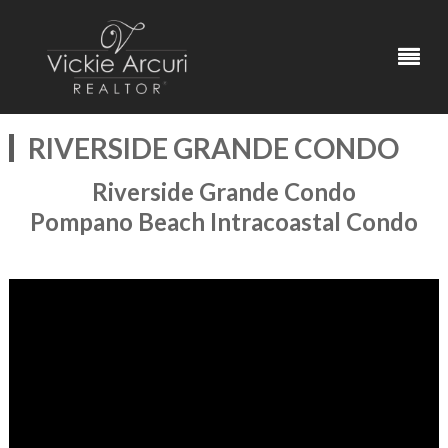
RIVERSIDE GRANDE CONDO
Riverside Grande Condo
Pompano Beach Intracoastal Condo