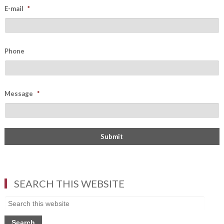
E-mail
*
Phone
Message
*
SEARCH THIS WEBSITE