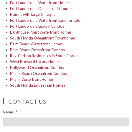
Fort Lauderdale Waterfront Homes
Fort Lauderdale Oceanfront Condos
Homes with large Garages
Fort Lauderdale Waterfront Land for sale
Fort Lauderdale Luxury Condos
Lighthouse Point Waterfront Homes
South Florida Oceanfront Townhomes
Palm Beach Waterfront Homes
Palm Beach Oceanfront Condos
Ritz-Carlton Residences in South Florida
West Broward Luxury Homes
Hollywood Oceanfront Condos
Miami Beach Oceanfront Condos
Miami Waterfront Homes
South Florida Equestrian Homes
CONTACT US
Name
*