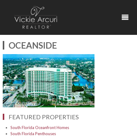
OCEANSIDE
FEATURED PROPERTIES
South Florida Oceanfront Homes
South Florida Penthouses