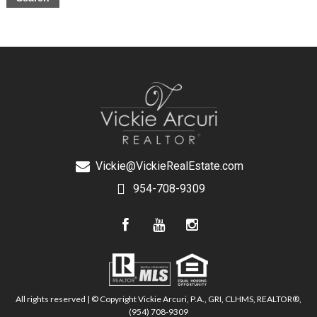
Vickie@VickieRealEstate.com
954-708-9309
All rights reserved | © Copyright Vickie Arcuri, P.A., GRI, CLHMS, REALTOR®,
(954) 708-9309