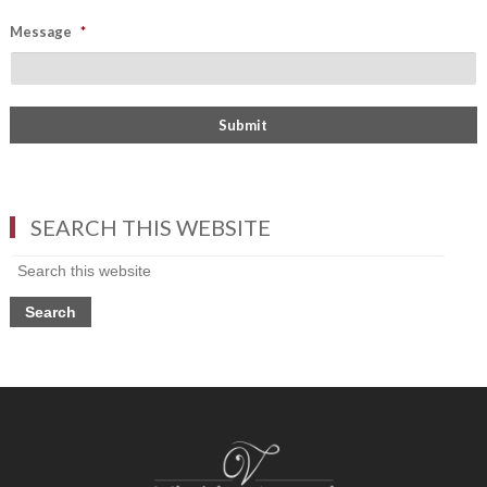
Message
*
SEARCH THIS WEBSITE