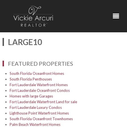
LARGE10
FEATURED PROPERTIES
South Florida Oceanfront Homes
South Florida Penthouses
Fort Lauderdale Waterfront Homes
Fort Lauderdale Oceanfront Condos
Homes with large Garages
Fort Lauderdale Waterfront Land for sale
Fort Lauderdale Luxury Condos
Lighthouse Point Waterfront Homes
South Florida Oceanfront Townhomes
Palm Beach Waterfront Homes