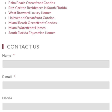
Palm Beach Oceanfront Condos
Ritz-Carlton Residences in South Florida
West Broward Luxury Homes
Hollywood Oceanfront Condos
Miami Beach Oceanfront Condos
Miami Waterfront Homes
South Florida Equestrian Homes
CONTACT US
Name
*
E-mail
*
Phone