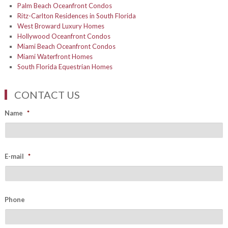
Palm Beach Oceanfront Condos
Ritz-Carlton Residences in South Florida
West Broward Luxury Homes
Hollywood Oceanfront Condos
Miami Beach Oceanfront Condos
Miami Waterfront Homes
South Florida Equestrian Homes
CONTACT US
Name
*
E-mail
*
Phone