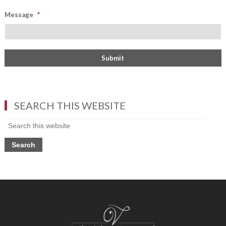
Message
*
SEARCH THIS WEBSITE