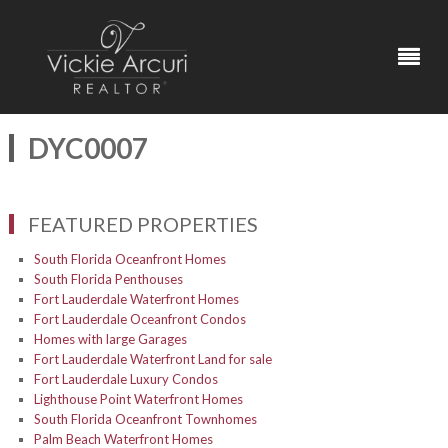
DYC0007
FEATURED PROPERTIES
South Florida Oceanfront Homes
South Florida Penthouses
Fort Lauderdale Waterfront Homes
Fort Lauderdale Oceanfront Condos
Homes with large Garages
Fort Lauderdale Waterfront Land for sale
Fort Lauderdale Luxury Condos
Lighthouse Point Waterfront Homes
South Florida Oceanfront Townhomes
Palm Beach Waterfront Homes