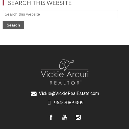
SEARCH THIS WEBSITE
Vickie@VickieRealEstate.com
954-708-9309