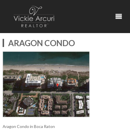
ARAGON CONDO
Aragon Condo in Boca Raton