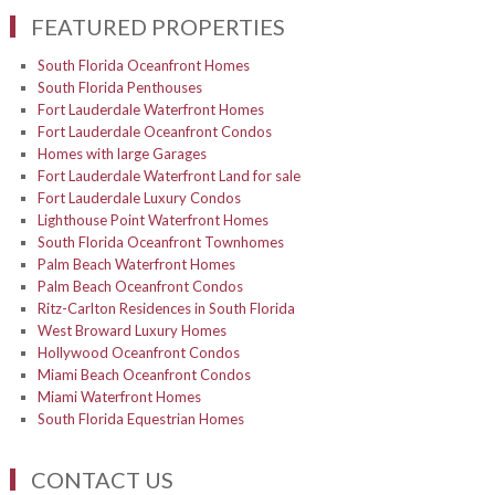
FEATURED PROPERTIES
South Florida Oceanfront Homes
South Florida Penthouses
Fort Lauderdale Waterfront Homes
Fort Lauderdale Oceanfront Condos
Homes with large Garages
Fort Lauderdale Waterfront Land for sale
Fort Lauderdale Luxury Condos
Lighthouse Point Waterfront Homes
South Florida Oceanfront Townhomes
Palm Beach Waterfront Homes
Palm Beach Oceanfront Condos
Ritz-Carlton Residences in South Florida
West Broward Luxury Homes
Hollywood Oceanfront Condos
Miami Beach Oceanfront Condos
Miami Waterfront Homes
South Florida Equestrian Homes
CONTACT US