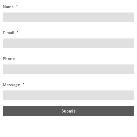
Name
*
E-mail
*
Phone
Message
*