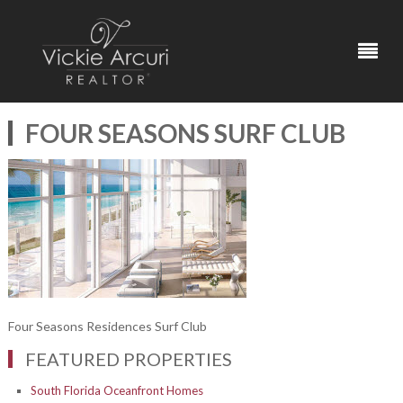
FOUR SEASONS SURF CLUB
Four Seasons Residences Surf Club
FEATURED PROPERTIES
South Florida Oceanfront Homes