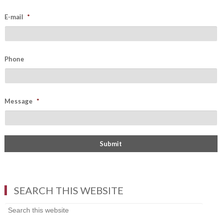
E-mail
*
Phone
Message
*
SEARCH THIS WEBSITE