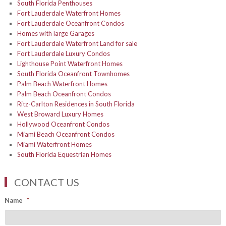
South Florida Penthouses
Fort Lauderdale Waterfront Homes
Fort Lauderdale Oceanfront Condos
Homes with large Garages
Fort Lauderdale Waterfront Land for sale
Fort Lauderdale Luxury Condos
Lighthouse Point Waterfront Homes
South Florida Oceanfront Townhomes
Palm Beach Waterfront Homes
Palm Beach Oceanfront Condos
Ritz-Carlton Residences in South Florida
West Broward Luxury Homes
Hollywood Oceanfront Condos
Miami Beach Oceanfront Condos
Miami Waterfront Homes
South Florida Equestrian Homes
CONTACT US
Name
*