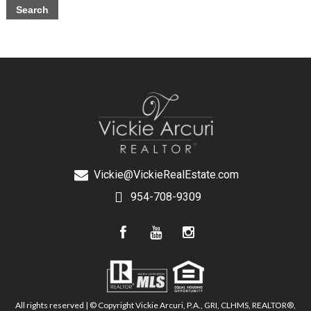
Vickie@VickieRealEstate.com
954-708-9309
All rights reserved | © Copyright Vickie Arcuri, P.A., GRI, CLHMS, REALTOR®,