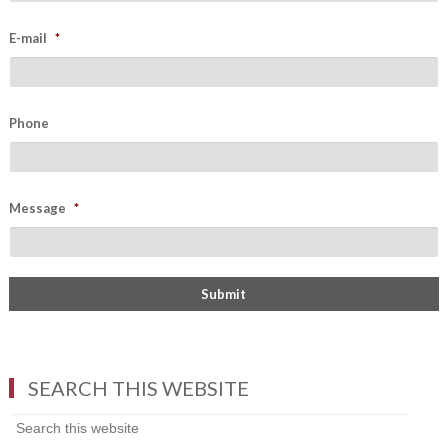
E-mail
*
Phone
Message
*
SEARCH THIS WEBSITE