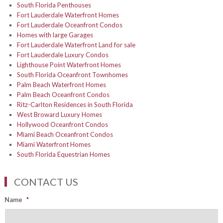
South Florida Penthouses
Fort Lauderdale Waterfront Homes
Fort Lauderdale Oceanfront Condos
Homes with large Garages
Fort Lauderdale Waterfront Land for sale
Fort Lauderdale Luxury Condos
Lighthouse Point Waterfront Homes
South Florida Oceanfront Townhomes
Palm Beach Waterfront Homes
Palm Beach Oceanfront Condos
Ritz-Carlton Residences in South Florida
West Broward Luxury Homes
Hollywood Oceanfront Condos
Miami Beach Oceanfront Condos
Miami Waterfront Homes
South Florida Equestrian Homes
CONTACT US
Name
*