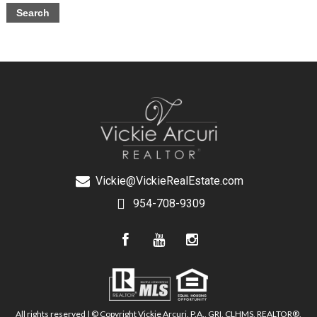
Vickie@VickieRealEstate.com
954-708-9309
All rights reserved | © Copyright Vickie Arcuri, P.A., GRI, CLHMS, REALTOR®,