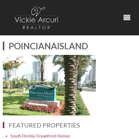
POINCIANAISLAND
FEATURED PROPERTIES
South Florida Oceanfront Homes