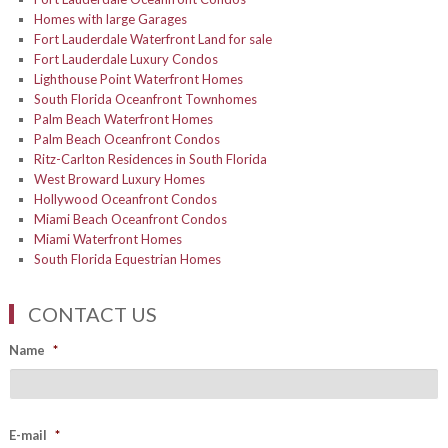
Homes with large Garages
Fort Lauderdale Waterfront Land for sale
Fort Lauderdale Luxury Condos
Lighthouse Point Waterfront Homes
South Florida Oceanfront Townhomes
Palm Beach Waterfront Homes
Palm Beach Oceanfront Condos
Ritz-Carlton Residences in South Florida
West Broward Luxury Homes
Hollywood Oceanfront Condos
Miami Beach Oceanfront Condos
Miami Waterfront Homes
South Florida Equestrian Homes
CONTACT US
Name
*
E-mail
*