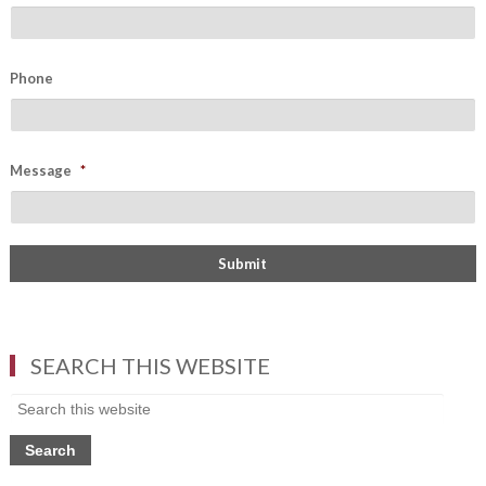
Phone
Message
*
SEARCH THIS WEBSITE