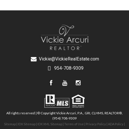
Vickie@VickieRealEstate.com
954-708-9309
All rights reserved | © Copyright Vickie Arcuri, P.A., GRI, CLHMS, REALTOR®,
(954) 708-9309
Sitemap
|
IDX Sitemap
|
IDX XML Sitemap
|
Terms of Use
|
Privacy Policy
|
ADA Policy
|