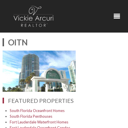
OITN
FEATURED PROPERTIES
South Florida Oceanfront Homes
South Florida Penthouses
Fort Lauderdale Waterfront Homes
Fort Lauderdale Oceanfront Condos