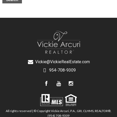
Vickie@VickieRealEstate.com
954-708-9309
All rights reserved | © Copyright Vickie Arcuri, P.A., GRI, CLHMS, REALTOR®,
(954) 708-9309