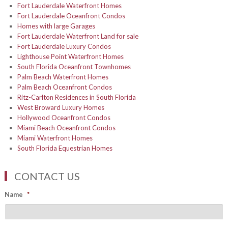
Fort Lauderdale Waterfront Homes
Fort Lauderdale Oceanfront Condos
Homes with large Garages
Fort Lauderdale Waterfront Land for sale
Fort Lauderdale Luxury Condos
Lighthouse Point Waterfront Homes
South Florida Oceanfront Townhomes
Palm Beach Waterfront Homes
Palm Beach Oceanfront Condos
Ritz-Carlton Residences in South Florida
West Broward Luxury Homes
Hollywood Oceanfront Condos
Miami Beach Oceanfront Condos
Miami Waterfront Homes
South Florida Equestrian Homes
CONTACT US
Name
*