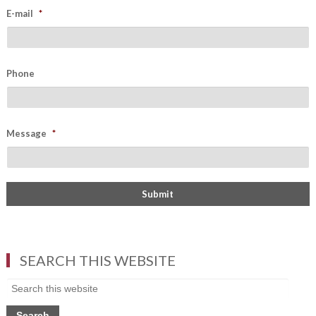
E-mail
*
Phone
Message
*
SEARCH THIS WEBSITE