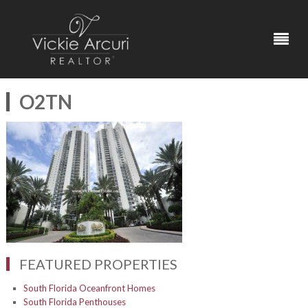
O2TN
FEATURED PROPERTIES
South Florida Oceanfront Homes
South Florida Penthouses