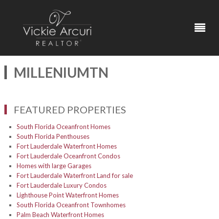
MILLENIUMTN
FEATURED PROPERTIES
South Florida Oceanfront Homes
South Florida Penthouses
Fort Lauderdale Waterfront Homes
Fort Lauderdale Oceanfront Condos
Homes with large Garages
Fort Lauderdale Waterfront Land for sale
Fort Lauderdale Luxury Condos
Lighthouse Point Waterfront Homes
South Florida Oceanfront Townhomes
Palm Beach Waterfront Homes