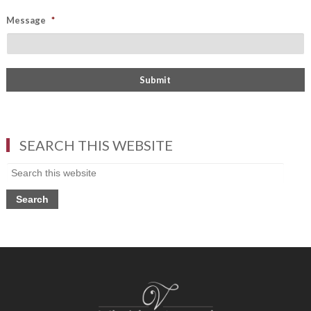
Message
*
SEARCH THIS WEBSITE