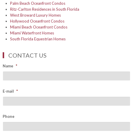
Palm Beach Oceanfront Condos
Ritz-Carlton Residences in South Florida
West Broward Luxury Homes
Hollywood Oceanfront Condos
Miami Beach Oceanfront Condos
Miami Waterfront Homes
South Florida Equestrian Homes
CONTACT US
Name
*
E-mail
*
Phone