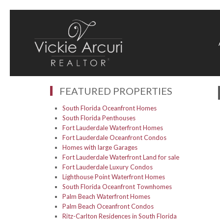
FEATURED PROPERTIES
South Florida Oceanfront Homes
South Florida Penthouses
Fort Lauderdale Waterfront Homes
Fort Lauderdale Oceanfront Condos
Homes with large Garages
Fort Lauderdale Waterfront Land for sale
Fort Lauderdale Luxury Condos
Lighthouse Point Waterfront Homes
South Florida Oceanfront Townhomes
Palm Beach Waterfront Homes
Palm Beach Oceanfront Condos
Ritz-Carlton Residences in South Florida