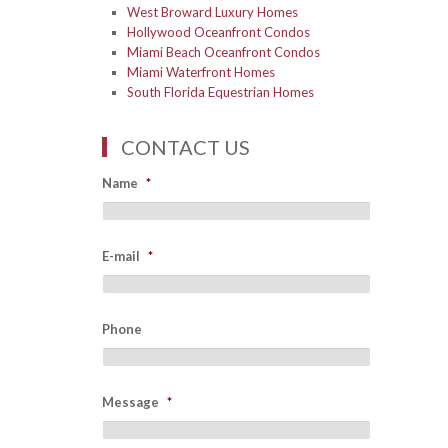
West Broward Luxury Homes
Hollywood Oceanfront Condos
Miami Beach Oceanfront Condos
Miami Waterfront Homes
South Florida Equestrian Homes
CONTACT US
Name
*
E-mail
*
Phone
Message
*