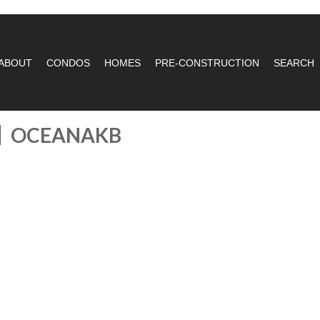
ABOUT
CONDOS
HOMES
PRE-CONSTRUCTION
SEARCH
OCEANAKB