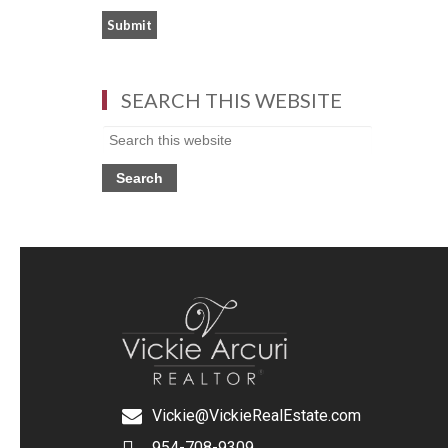
SEARCH THIS WEBSITE
Vickie@VickieRealEstate.com
954-708-9309