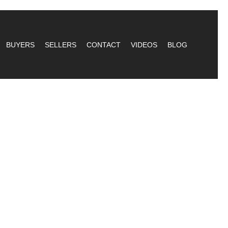
BUYERS
SELLERS
CONTACT
VIDEOS
BLOG