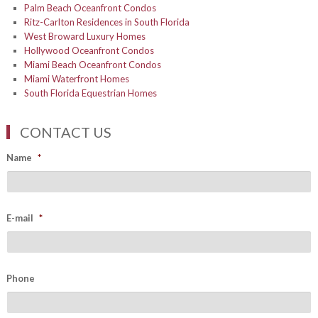
Palm Beach Oceanfront Condos
Ritz-Carlton Residences in South Florida
West Broward Luxury Homes
Hollywood Oceanfront Condos
Miami Beach Oceanfront Condos
Miami Waterfront Homes
South Florida Equestrian Homes
CONTACT US
Name
*
E-mail
*
Phone