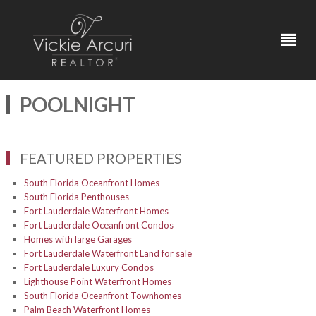
POOLNIGHT
FEATURED PROPERTIES
South Florida Oceanfront Homes
South Florida Penthouses
Fort Lauderdale Waterfront Homes
Fort Lauderdale Oceanfront Condos
Homes with large Garages
Fort Lauderdale Waterfront Land for sale
Fort Lauderdale Luxury Condos
Lighthouse Point Waterfront Homes
South Florida Oceanfront Townhomes
Palm Beach Waterfront Homes