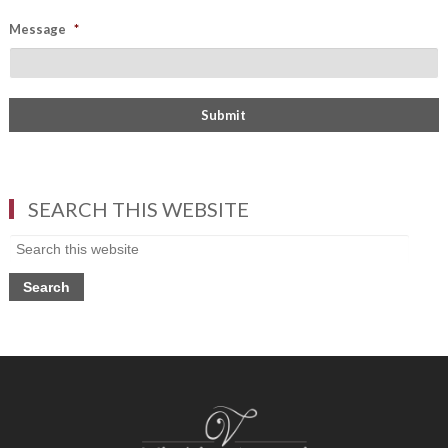
Message
*
SEARCH THIS WEBSITE