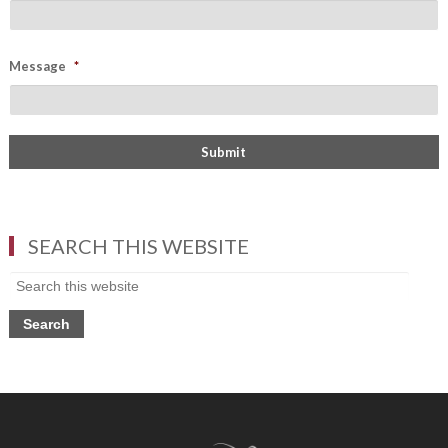
Message
*
SEARCH THIS WEBSITE