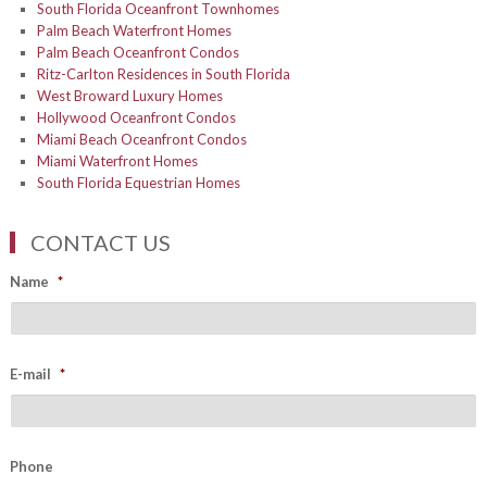
South Florida Oceanfront Townhomes
Palm Beach Waterfront Homes
Palm Beach Oceanfront Condos
Ritz-Carlton Residences in South Florida
West Broward Luxury Homes
Hollywood Oceanfront Condos
Miami Beach Oceanfront Condos
Miami Waterfront Homes
South Florida Equestrian Homes
CONTACT US
Name
*
E-mail
*
Phone