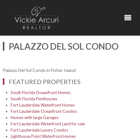
PALAZZO DEL SOL CONDO
Palazzo Del Sol Condo in Fisher Island
FEATURED PROPERTIES
South Florida Oceanfront Homes
South Florida Penthouses
Fort Lauderdale Waterfront Homes
Fort Lauderdale Oceanfront Condos
Homes with large Garages
Fort Lauderdale Waterfront Land for sale
Fort Lauderdale Luxury Condos
Lighthouse Point Waterfront Homes