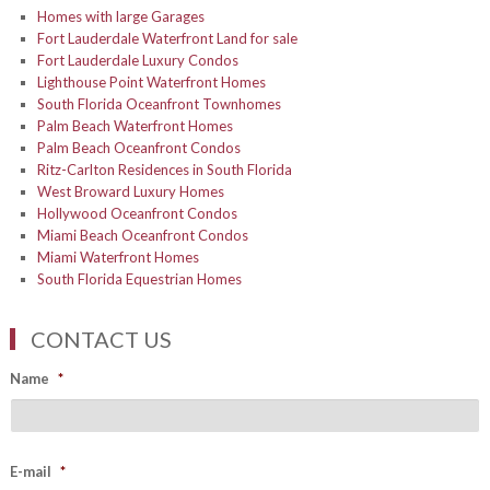
Homes with large Garages
Fort Lauderdale Waterfront Land for sale
Fort Lauderdale Luxury Condos
Lighthouse Point Waterfront Homes
South Florida Oceanfront Townhomes
Palm Beach Waterfront Homes
Palm Beach Oceanfront Condos
Ritz-Carlton Residences in South Florida
West Broward Luxury Homes
Hollywood Oceanfront Condos
Miami Beach Oceanfront Condos
Miami Waterfront Homes
South Florida Equestrian Homes
CONTACT US
Name
*
E-mail
*