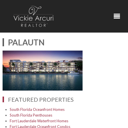
PALAUTN
FEATURED PROPERTIES
South Florida Oceanfront Homes
South Florida Penthouses
Fort Lauderdale Waterfront Homes
Fort Lauderdale Oceanfront Condos