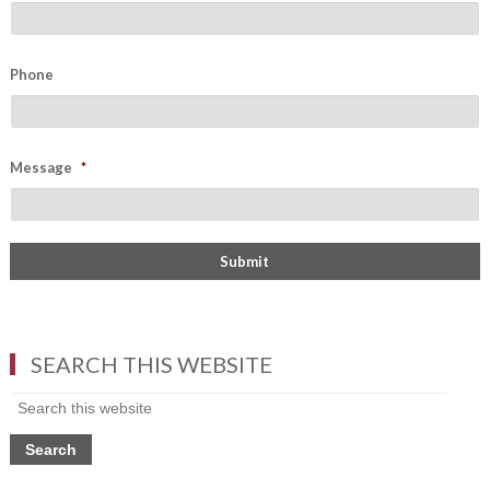
Phone
Message
*
SEARCH THIS WEBSITE