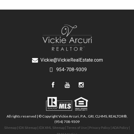
Vickie@VickieRealEstate.com
954-708-9309
All rights reserved | © Copyright Vickie Arcuri, P.A., GRI, CLHMS, REALTOR®,
(954) 708-9309
Sitemap
|
IDX Sitemap
|
IDX XML Sitemap
|
Terms of Use
|
Privacy Policy
|
ADA Policy
|