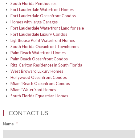
South Florida Penthouses
Fort Lauderdale Waterfront Homes
Fort Lauderdale Oceanfront Condos
Homes with large Garages
Fort Lauderdale Waterfront Land for sale
Fort Lauderdale Luxury Condos
Lighthouse Point Waterfront Homes
South Florida Oceanfront Townhomes
Palm Beach Waterfront Homes
Palm Beach Oceanfront Condos
Ritz-Carlton Residences in South Florida
West Broward Luxury Homes
Hollywood Oceanfront Condos
Miami Beach Oceanfront Condos
Miami Waterfront Homes
South Florida Equestrian Homes
CONTACT US
Name
*