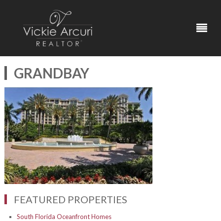
GRANDBAY
FEATURED PROPERTIES
South Florida Oceanfront Homes