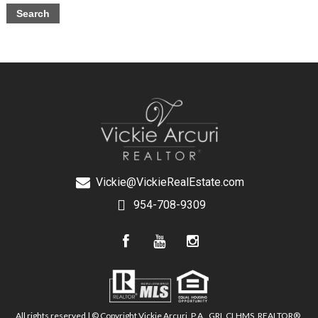
Vickie@VickieRealEstate.com
954-708-9309
All rights reserved | © Copyright Vickie Arcuri, P.A., GRI, CLHMS, REALTOR®,