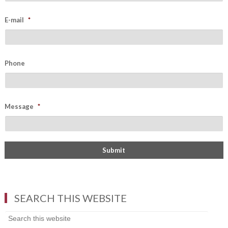
E-mail
*
Phone
Message
*
SEARCH THIS WEBSITE