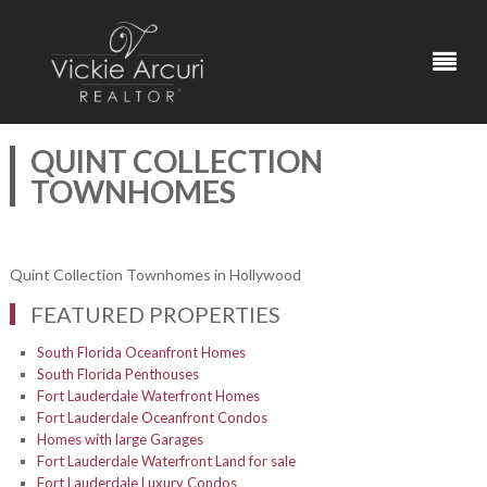
QUINT COLLECTION
TOWNHOMES
Quint Collection Townhomes in Hollywood
FEATURED PROPERTIES
South Florida Oceanfront Homes
South Florida Penthouses
Fort Lauderdale Waterfront Homes
Fort Lauderdale Oceanfront Condos
Homes with large Garages
Fort Lauderdale Waterfront Land for sale
Fort Lauderdale Luxury Condos