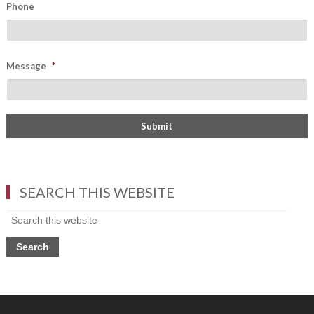
Phone
Message
*
SEARCH THIS WEBSITE