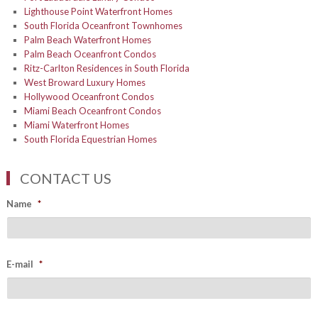
Lighthouse Point Waterfront Homes
South Florida Oceanfront Townhomes
Palm Beach Waterfront Homes
Palm Beach Oceanfront Condos
Ritz-Carlton Residences in South Florida
West Broward Luxury Homes
Hollywood Oceanfront Condos
Miami Beach Oceanfront Condos
Miami Waterfront Homes
South Florida Equestrian Homes
CONTACT US
Name
*
E-mail
*