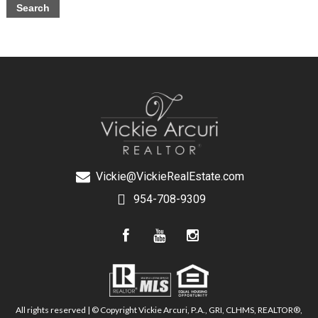
Vickie@VickieRealEstate.com
954-708-9309
All rights reserved | © Copyright Vickie Arcuri, P.A., GRI, CLHMS, REALTOR®,