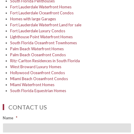
South Florida Penthouses
Fort Lauderdale Waterfront Homes
Fort Lauderdale Oceanfront Condos
Homes with large Garages
Fort Lauderdale Waterfront Land for sale
Fort Lauderdale Luxury Condos
Lighthouse Point Waterfront Homes
South Florida Oceanfront Townhomes
Palm Beach Waterfront Homes
Palm Beach Oceanfront Condos
Ritz-Carlton Residences in South Florida
West Broward Luxury Homes
Hollywood Oceanfront Condos
Miami Beach Oceanfront Condos
Miami Waterfront Homes
South Florida Equestrian Homes
CONTACT US
Name
*