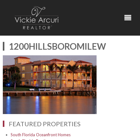
1200HILLSBOROMILEW
FEATURED PROPERTIES
South Florida Oceanfront Homes