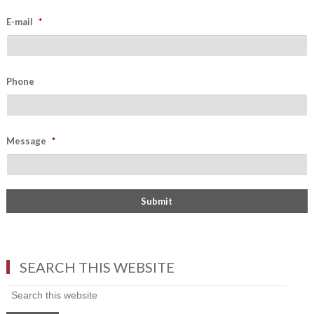
E-mail
*
Phone
Message
*
SEARCH THIS WEBSITE