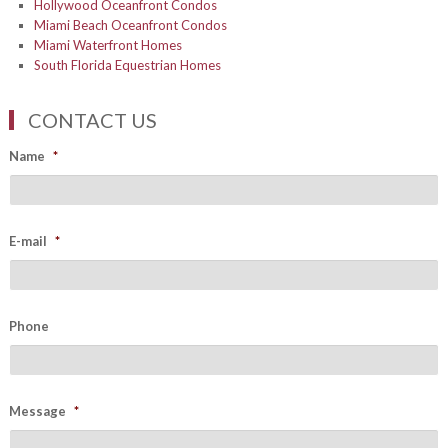
Hollywood Oceanfront Condos
Miami Beach Oceanfront Condos
Miami Waterfront Homes
South Florida Equestrian Homes
CONTACT US
Name
*
E-mail
*
Phone
Message
*