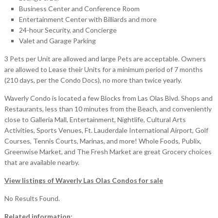
Business Center and Conference Room
Entertainment Center with Billiards and more
24-hour Security, and Concierge
Valet and Garage Parking
3 Pets per Unit are allowed and large Pets are acceptable. Owners
are allowed to Lease their Units for a minimum period of 7 months
(210 days, per the Condo Docs), no more than twice yearly.
Waverly Condo is located a few Blocks from Las Olas Blvd. Shops and
Restaurants, less than 10 minutes from the Beach, and conveniently
close to Galleria Mall, Entertainment, Nightlife, Cultural Arts
Activities, Sports Venues, Ft. Lauderdale International Airport, Golf
Courses, Tennis Courts, Marinas, and more! Whole Foods, Publix,
Greenwise Market, and The Fresh Market are great Grocery choices
that are available nearby.
View listings of Waverly Las Olas Condos for sale
No Results Found.
Related information: