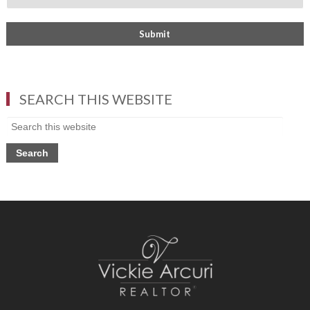
SEARCH THIS WEBSITE