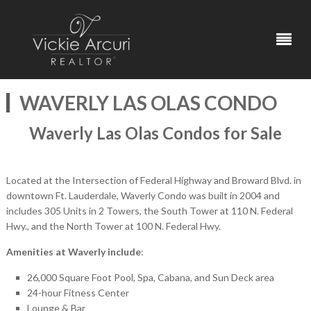
WAVERLY LAS OLAS CONDO
Waverly Las Olas Condos for Sale
Located at the Intersection of Federal Highway and Broward Blvd. in
downtown Ft. Lauderdale, Waverly Condo was built in 2004 and
includes 305 Units in 2 Towers, the South Tower at 110 N. Federal
Hwy., and the North Tower at 100 N. Federal Hwy.
Amenities at Waverly include
:
26,000 Square Foot Pool, Spa, Cabana, and Sun Deck area
24-hour Fitness Center
Lounge & Bar