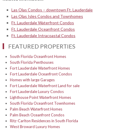
Las Olas Condos – downtown Ft. Lauderdale
Las Olas Isles Condos and Townhomes
Ft. Lauderdale Waterfront Condos
Ft. Lauderdale Oceanfront Condos
Ft. Lauderdale Intracoastal Condos
FEATURED PROPERTIES
South Florida Oceanfront Homes
South Florida Penthouses
Fort Lauderdale Waterfront Homes
Fort Lauderdale Oceanfront Condos
Homes with large Garages
Fort Lauderdale Waterfront Land for sale
Fort Lauderdale Luxury Condos
Lighthouse Point Waterfront Homes
South Florida Oceanfront Townhomes
Palm Beach Waterfront Homes
Palm Beach Oceanfront Condos
Ritz-Carlton Residences in South Florida
West Broward Luxury Homes