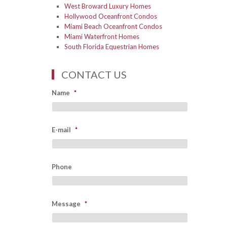
West Broward Luxury Homes
Hollywood Oceanfront Condos
Miami Beach Oceanfront Condos
Miami Waterfront Homes
South Florida Equestrian Homes
CONTACT US
Name
*
E-mail
*
Phone
Message
*