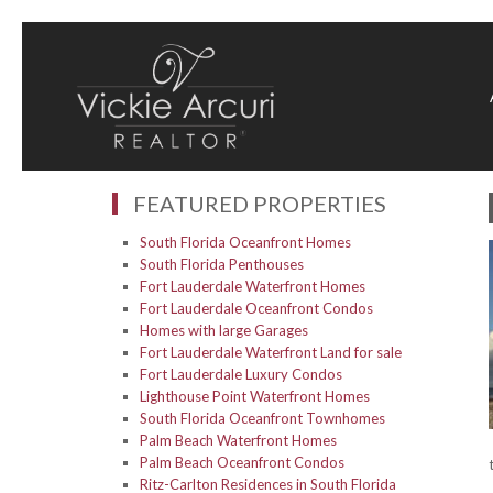
FEATURED PROPERTIES
South Florida Oceanfront Homes
South Florida Penthouses
Fort Lauderdale Waterfront Homes
Fort Lauderdale Oceanfront Condos
Homes with large Garages
Fort Lauderdale Waterfront Land for sale
Fort Lauderdale Luxury Condos
Lighthouse Point Waterfront Homes
South Florida Oceanfront Townhomes
Palm Beach Waterfront Homes
Palm Beach Oceanfront Condos
Ritz-Carlton Residences in South Florida