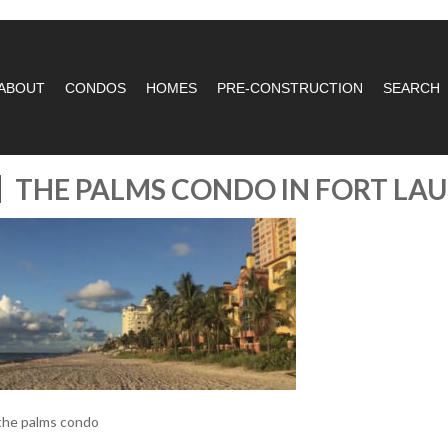
ABOUT
CONDOS
HOMES
PRE-CONSTRUCTION
SEARCH
THE PALMS CONDO IN FORT LA
the palms condo