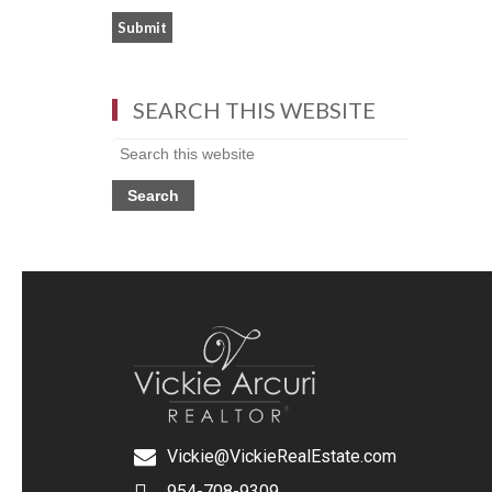
SEARCH THIS WEBSITE
Vickie@VickieRealEstate.com
954-708-9309