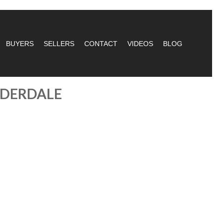
BUYERS
SELLERS
CONTACT
VIDEOS
BLOG
UDERDALE