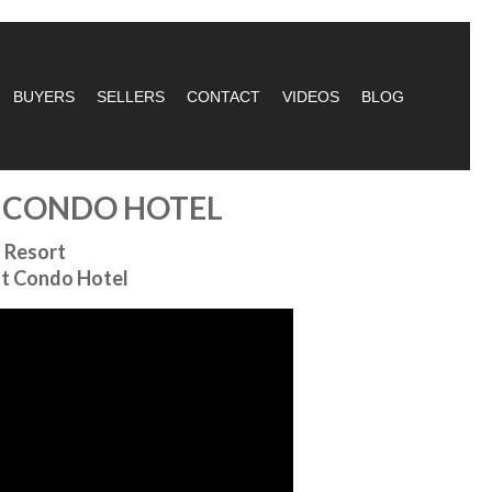
BUYERS
SELLERS
CONTACT
VIDEOS
BLOG
T CONDO HOTEL
 Resort
nt Condo Hotel