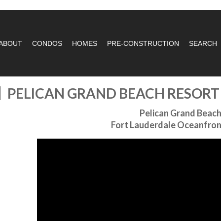
ABOUT
CONDOS
HOMES
PRE-CONSTRUCTION
SEARCH
PELICAN GRAND BEACH RESOR
Pelican Grand Beach
Fort Lauderdale Oceanfro