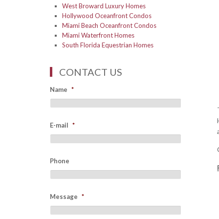
West Broward Luxury Homes
Hollywood Oceanfront Condos
Miami Beach Oceanfront Condos
Miami Waterfront Homes
South Florida Equestrian Homes
CONTACT US
Name
*
E-mail
*
Phone
Message
*