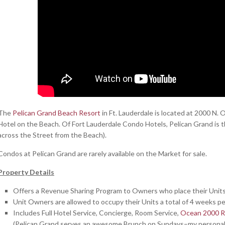
The
Pelican Grand Beach Resort
in Ft. Lauderdale is located at 2000 N.
Hotel on the Beach. Of Fort Lauderdale Condo Hotels, Pelican Grand is th
across the Street from the Beach).
Condos at Pelican Grand are rarely available on the Market for sale.
Property Details
Offers a Revenue Sharing Program to Owners who place their Unit
Unit Owners are allowed to occupy their Units a total of 4 weeks p
Includes Full Hotel Service, Concierge, Room Service,
Ocean 2000 R
(Pelican Grand serves an awesome Brunch on Sundays–my personal f