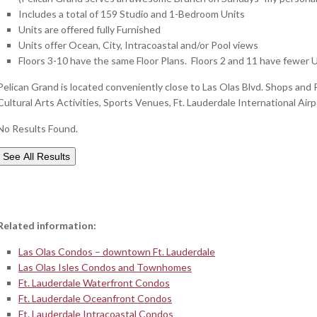
Includes a total of 159 Studio and 1-Bedroom Units
Units are offered fully Furnished
Units offer Ocean, City, Intracoastal and/or Pool views
Floors 3-10 have the same Floor Plans. Floors 2 and 11 have fewer Un
Pelican Grand is located conveniently close to Las Olas Blvd. Shops and R
Cultural Arts Activities, Sports Venues, Ft. Lauderdale International Air
No Results Found.
See All Results
Related information:
Las Olas Condos – downtown Ft. Lauderdale
Las Olas Isles Condos and Townhomes
Ft. Lauderdale Waterfront Condos
Ft. Lauderdale Oceanfront Condos
Ft. Lauderdale Intracoastal Condos