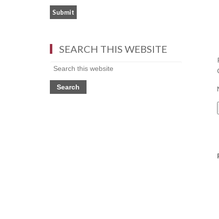
SEARCH THIS WEBSITE