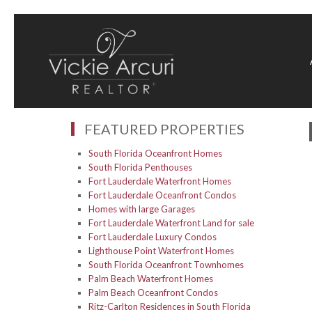
FEATURED PROPERTIES
South Florida Oceanfront Homes
South Florida Penthouses
Fort Lauderdale Waterfront Homes
Fort Lauderdale Oceanfront Condos
Homes with large Garages
Fort Lauderdale Waterfront Land for sale
Fort Lauderdale Luxury Condos
Lighthouse Point Waterfront Homes
South Florida Oceanfront Townhomes
Palm Beach Waterfront Homes
Palm Beach Oceanfront Condos
Ritz-Carlton Residences in South Florida