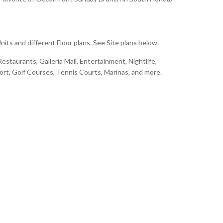
its and different Floor plans. See Site plans below.
estaurants, Galleria Mall, Entertainment, Nightlife,
port, Golf Courses, Tennis Courts, Marinas, and more.