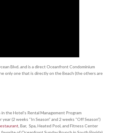
 Ocean Blvd. and is a direct Oceanfront Condominium
e only one that is directly on the Beach (the others are
s in the Hotel’s Rental Management Program
er year (2 weeks “In Season” and 2 weeks “Off Season”)
estaurant
, Bar, Spa, Heated Pool, and Fitness Center
avorite of Oceanfront Sunday Brunch in South Florida)