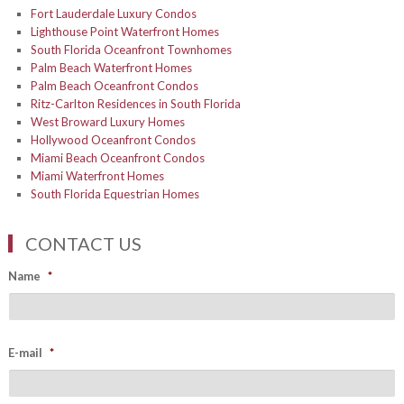
Fort Lauderdale Luxury Condos
Lighthouse Point Waterfront Homes
South Florida Oceanfront Townhomes
Palm Beach Waterfront Homes
Palm Beach Oceanfront Condos
Ritz-Carlton Residences in South Florida
West Broward Luxury Homes
Hollywood Oceanfront Condos
Miami Beach Oceanfront Condos
Miami Waterfront Homes
South Florida Equestrian Homes
CONTACT US
Name
*
E-mail
*