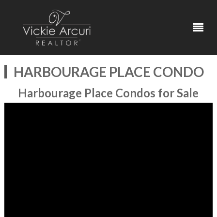
HARBOURAGE PLACE CONDO
Harbourage Place Condos for Sale