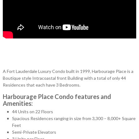
A Fort Lauderdale Luxury Condo built in 1999, Harbourage Place is a
Boutique style Intracoastal front Building with a total of only 44
Residences that each have 3 Bedrooms.
Harbourage Place Condo features and
Amenities:
44 Units on 22 Floors
Spacious Residences ranging in size from 3,300 – 8,000+ Square
Feet
Semi-Private Elevators
3 Units per Floor