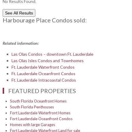
No Results Found.
See All Results
Harbourage Place Condos sold:
Related information:
Las Olas Condos – downtown Ft. Lauderdale
Las Olas Isles Condos and Townhomes
Ft. Lauderdale Waterfront Condos
Ft. Lauderdale Oceanfront Condos
Ft. Lauderdale Intracoastal Condos
FEATURED PROPERTIES
South Florida Oceanfront Homes
South Florida Penthouses
Fort Lauderdale Waterfront Homes
Fort Lauderdale Oceanfront Condos
Homes with large Garages
Fort Lauderdale Waterfront Land for sale