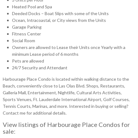
Heated Pool and Spa
Deeded Docks – Boat Slips with some of the Units
Ocean, Intracoastal, or City views from the Units
Garage Parking
Fitness Center
Social Room
Owners are allowed to Lease their Units once Yearly with a
minimum Lease period of 6 months
Pets are allowed
24/7 Security and Attendant
Harbourage Place Condo is located within walking distance to the
Beach, conveniently close to Las Olas Blvd. Shops, Restaurants,
Galleria Mall, Entertainment, Nightlife, Cultural Arts Activities,
Sports Venues, Ft. Lauderdale International Airport, Golf Courses,
Tennis Courts, Marinas, and more. Interested in buying or selling?
Contact me for additional details.
View listings of Harbourage Place Condos for
sale: