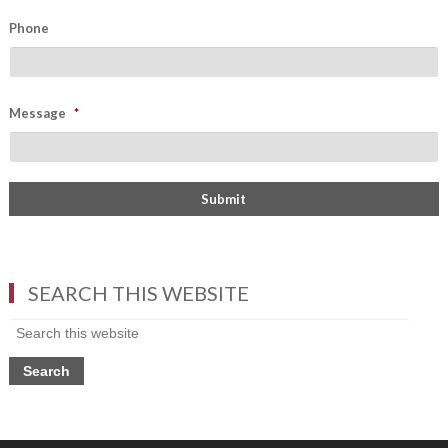
Phone
Message
*
SEARCH THIS WEBSITE