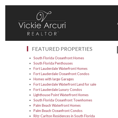
FEATURED PROPERTIES
South Florida Oceanfront Homes
South Florida Penthouses
Fort Lauderdale Waterfront Homes
Fort Lauderdale Oceanfront Condos
Homes with large Garages
Fort Lauderdale Waterfront Land for sale
Fort Lauderdale Luxury Condos
Lighthouse Point Waterfront Homes
South Florida Oceanfront Townhomes
Palm Beach Waterfront Homes
Palm Beach Oceanfront Condos
Ritz-Carlton Residences in South Florida