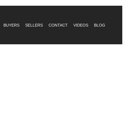
BUYERS
SELLERS
CONTACT
VIDEOS
BLOG