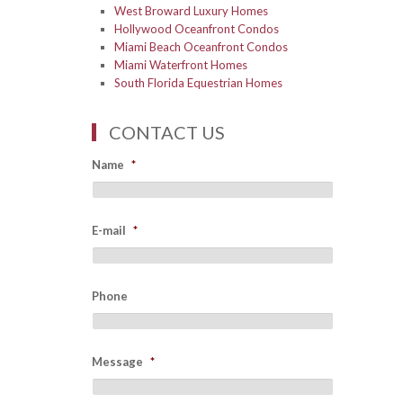
West Broward Luxury Homes
Hollywood Oceanfront Condos
Miami Beach Oceanfront Condos
Miami Waterfront Homes
South Florida Equestrian Homes
CONTACT US
Name
*
E-mail
*
Phone
Message
*