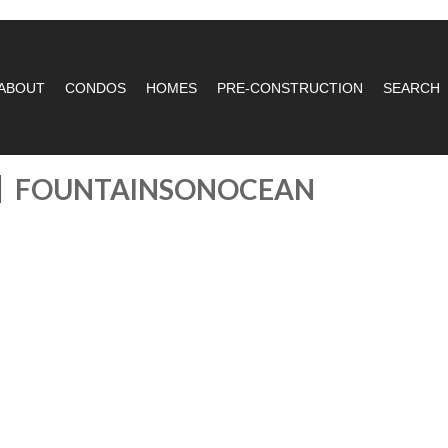
ABOUT
CONDOS
HOMES
PRE-CONSTRUCTION
SEARCH
FOUNTAINSONOCEAN