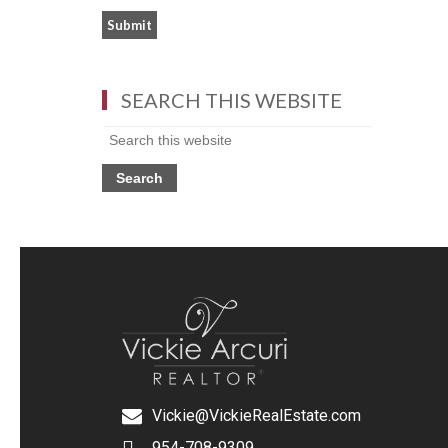
SEARCH THIS WEBSITE
Vickie@VickieRealEstate.com
954-708-9309