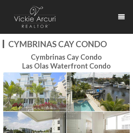
CYMBRINAS CAY CONDO
Cymbrinas Cay Condo
Las Olas Waterfront Condo