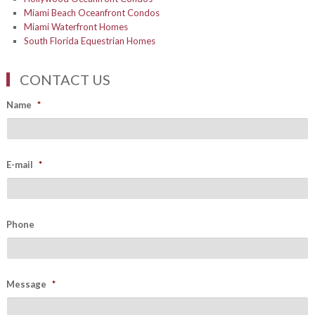
Miami Beach Oceanfront Condos
Miami Waterfront Homes
South Florida Equestrian Homes
CONTACT US
Name
*
E-mail
*
Phone
Message
*