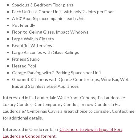
Spacious 3-Bedroom Floor plans
Each Unit is a Corner Unit–with only 2 Units per Floor
A 50′ Boat Slip accompanies each Unit
Pet Friendly
Floor-to-Ceiling Glass, Impact Windows
Large Walk-in Closets
Beautiful Water views
Large Balconies with Glass Railings
Fitness Studio
Heated Pool
Garage Parking with 2 Parking Spaces per Unit
Gourmet Kitchens with Quartz Counter tops, Wine Bar, Wet
Bar, and Stainless Steel Appliances
Interested in Ft. Lauderdale Waterfront Condos, Ft. Lauderdale
Luxury Condos, Contemporary Condos, or new Condos in Ft.
Lauderdale? Cymbrinas Cay is a great choice to consider. Contact me
for additional details.
Interested in Condo rentals?
Click here to view listings of Fort
Lauderdale Condos for rent
.