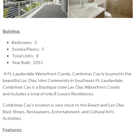
Building:
Bedrooms: 3
Stories/Floors: 5
Total Units: 8
Year Built: 2015
A Ft. Lauderdale Waterfront Condo, Cymbrinas Cay is located in the
beautiful Las Olas Isles Community in Southeast Ft. Lauderdale.
Cymbrinas Cay is a Boutique style Las Olas Waterfront Condo
and includes a total of only 8 Luxury Residences.
Cymbrinas Cay’s location is very close to the Beach and Las Olas
Blvd. Shops, Restaurants, Entertainment, and Cultural Arts
Activities.
Features: