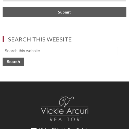
SEARCH THIS WEBSITE