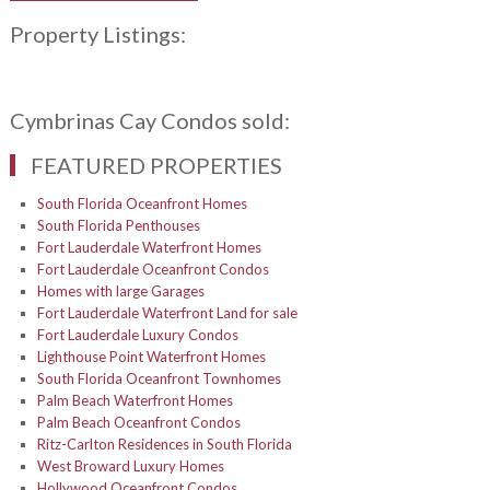
Property Listings:
Cymbrinas Cay Condos sold:
FEATURED PROPERTIES
South Florida Oceanfront Homes
South Florida Penthouses
Fort Lauderdale Waterfront Homes
Fort Lauderdale Oceanfront Condos
Homes with large Garages
Fort Lauderdale Waterfront Land for sale
Fort Lauderdale Luxury Condos
Lighthouse Point Waterfront Homes
South Florida Oceanfront Townhomes
Palm Beach Waterfront Homes
Palm Beach Oceanfront Condos
Ritz-Carlton Residences in South Florida
West Broward Luxury Homes
Hollywood Oceanfront Condos