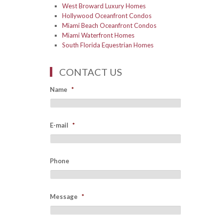
West Broward Luxury Homes
Hollywood Oceanfront Condos
Miami Beach Oceanfront Condos
Miami Waterfront Homes
South Florida Equestrian Homes
CONTACT US
Name
*
E-mail
*
Phone
Message
*