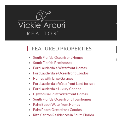
FEATURED PROPERTIES
South Florida Oceanfront Homes
South Florida Penthouses
Fort Lauderdale Waterfront Homes
Fort Lauderdale Oceanfront Condos
Homes with large Garages
Fort Lauderdale Waterfront Land for sale
Fort Lauderdale Luxury Condos
Lighthouse Point Waterfront Homes
South Florida Oceanfront Townhomes
Palm Beach Waterfront Homes
Palm Beach Oceanfront Condos
Ritz-Carlton Residences in South Florida