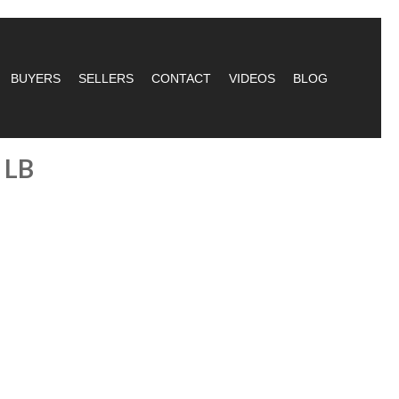
BUYERS
SELLERS
CONTACT
VIDEOS
BLOG
 LB