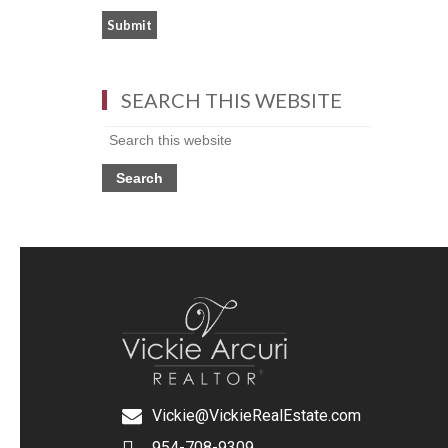
SEARCH THIS WEBSITE
Vickie@VickieRealEstate.com
954-708-9309