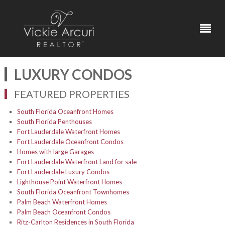
LUXURY CONDOS
FEATURED PROPERTIES
South Florida Oceanfront Homes
South Florida Penthouses
Fort Lauderdale Waterfront Homes
Fort Lauderdale Oceanfront Condos
Homes with large Garages
Fort Lauderdale Waterfront Land for sale
Fort Lauderdale Luxury Condos
Lighthouse Point Waterfront Homes
South Florida Oceanfront Townhomes
Palm Beach Waterfront Homes
Palm Beach Oceanfront Condos
Ritz-Carlton Residences in South Florida