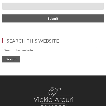
SEARCH THIS WEBSITE