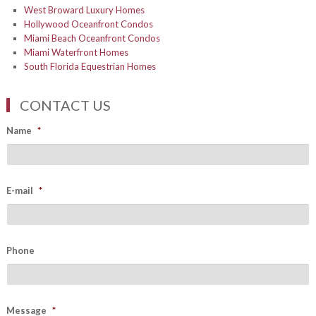
West Broward Luxury Homes
Hollywood Oceanfront Condos
Miami Beach Oceanfront Condos
Miami Waterfront Homes
South Florida Equestrian Homes
CONTACT US
Name
*
E-mail
*
Phone
Message
*